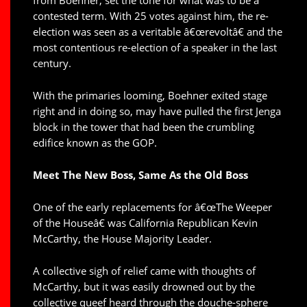
contested term. With 25 votes against him, the re-
election was seen as a veritable â€œrevoltâ€ and the
most contentious re-election of a speaker in the last
century.
With the primaries looming, Boehner exited stage
right and in doing so, may have pulled the first Jenga
block in the tower that had been the crumbling
edifice known as the GOP.
Meet The New Boss, Same As the Old Boss
One of the early replacements for â€œThe Weeper
of the Houseâ€ was California Republican Kevin
McCarthy, the House Majority Leader.
A collective sigh of relief came with thoughts of
McCarthy, but it was easily drowned out by the
collective queef heard through the douche-sphere