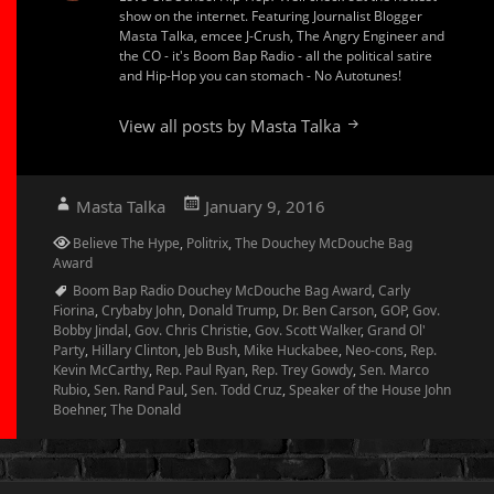
show on the internet. Featuring Journalist Blogger
Masta Talka, emcee J-Crush, The Angry Engineer and
the CO - it's Boom Bap Radio - all the political satire
and Hip-Hop you can stomach - No Autotunes!
View all posts by Masta Talka
Author
Posted
Masta Talka
January 9, 2016
on
Categories
Believe The Hype
,
Politrix
,
The Douchey McDouche Bag
Award
Tags
Boom Bap Radio Douchey McDouche Bag Award
,
Carly
Fiorina
,
Crybaby John
,
Donald Trump
,
Dr. Ben Carson
,
GOP
,
Gov.
Bobby Jindal
,
Gov. Chris Christie
,
Gov. Scott Walker
,
Grand Ol'
Party
,
Hillary Clinton
,
Jeb Bush
,
Mike Huckabee
,
Neo-cons
,
Rep.
Kevin McCarthy
,
Rep. Paul Ryan
,
Rep. Trey Gowdy
,
Sen. Marco
Rubio
,
Sen. Rand Paul
,
Sen. Todd Cruz
,
Speaker of the House John
Boehner
,
The Donald