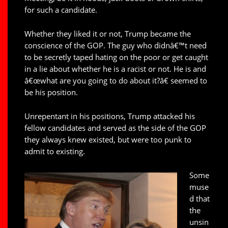
for such a candidate.
Whether they liked it or not, Trump became the
conscience of the GOP. The guy who didnâ€™t need
to be secretly taped hating on the poor or get caught
in a lie about whether he is a racist or not. He is and
â€œwhat are you going to do about it?â€ seemed to
be his position.
Unrepentant in his positions, Trump attacked his
fellow candidates and served as the side of the GOP
they always knew existed, but were too punk to
admit to existing.
Some
muse
d that
the
unsin