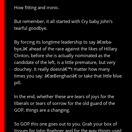
How fitting and ironic.
But remember, it all started with Cry baby John’s
tearful goodbye.
By forcing its longtime leadership to say â€œba-
bye,â€ ahead of the race against the likes of Hillary
Clinton, before she is actually nominated as the
candidate of the left, is a little premature, but very
douchey. It really doesnâ€™t matter how many
times you say: â€œBenghaziâ€ or take that little blue
pill.
In the end, whether these are tears of joys for the
liberals or tears of sorrow for the old guard of the
GOP, things are a changing.
So GOP this one goes out to you. Grab your box of
tissues for John Boehner and for the way things used