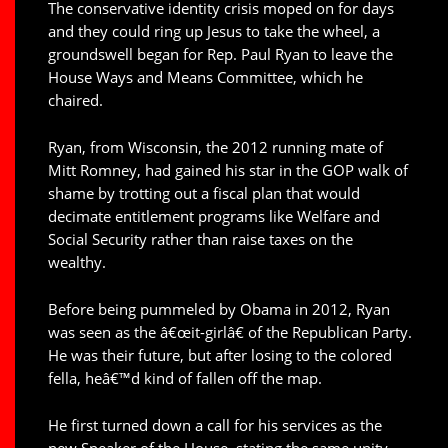
The conservative identity crisis moped on for days
and they could ring up Jesus to take the wheel, a
groundswell began for Rep. Paul Ryan to leave the
House Ways and Means Committee, which he
chaired.
Ryan, from Wisconsin, the 2012 running mate of
Mitt Romney, had gained his star in the GOP walk of
shame by trotting out a fiscal plan that would
decimate entitlement programs like Welfare and
Social Security rather than raise taxes on the
wealthy.
Before being pummeled by Obama in 2012, Ryan
was seen as the â€œit-girlâ€ of the Republican Party.
He was their future, but after losing to the colored
fella, heâ€™d kind of fallen off the map.
He first turned down a call for his services as the
new Speaker of the House, stating the same unity