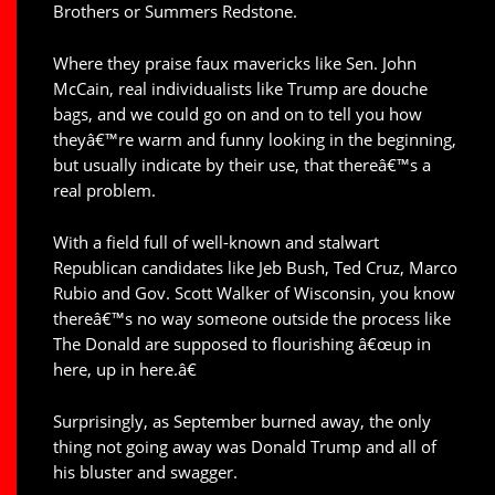
Brothers or Summers Redstone.
Where they praise faux mavericks like Sen. John
McCain, real individualists like Trump are douche
bags, and we could go on and on to tell you how
theyâ€™re warm and funny looking in the beginning,
but usually indicate by their use, that thereâ€™s a
real problem.
With a field full of well-known and stalwart
Republican candidates like Jeb Bush, Ted Cruz, Marco
Rubio and Gov. Scott Walker of Wisconsin, you know
thereâ€™s no way someone outside the process like
The Donald are supposed to flourishing â€œup in
here, up in here.â€
Surprisingly, as September burned away, the only
thing not going away was Donald Trump and all of
his bluster and swagger.