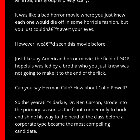
All in all, this group is pretty scary.
It was like a bad horror movie where you just knew
each one would die off in some horrible fashion, but
you just couldnâ€™t avert your eyes.
However, weâ€™d seen this movie before.
Just like any American horror movie, the field of GOP
hopefuls was led by a brotha who you just knew was
not going to make it to the end of the flick.
Can you say Herman Cain? How about Colin Powell?
So this yearâ€™s darkie, Dr. Ben Carson, strode into
the primary season as the front-runner only to buck
and shine his way to the head of the class before a
corporate type became the most compelling
candidate.