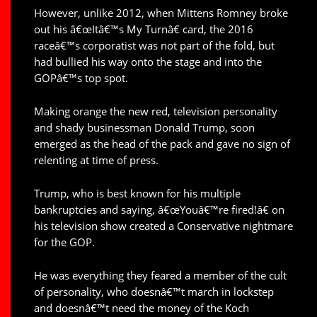
However, unlike 2012, when Mittens Romney broke
out his â€œItâ€™s My Turnâ€ card, the 2016
raceâ€™s corporatist was not part of the fold, but
had bullied his way onto the stage and into the
GOPâ€™s top spot.
Making orange the new red, television personality
and shady businessman Donald Trump, soon
emerged as the head of the pack and gave no sign of
relenting at time of press.
Trump, who is best known for his multiple
bankruptcies and saying, â€œYouâ€™re fired!â€ on
his television show created a Conservative nightmare
for the GOP.
He was everything they feared a member of the cult
of personality, who doesnâ€™t march in lockstep
and doesnâ€™t need the money of the Koch