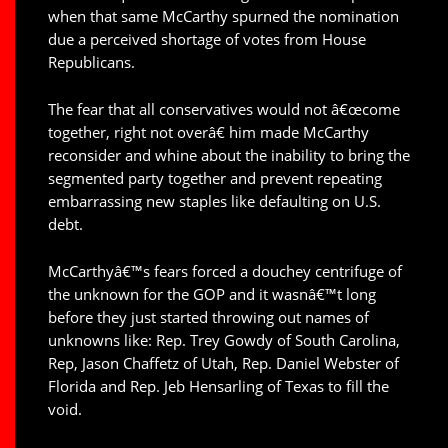
when that same McCarthy spurned the nomination
due a perceived shortage of votes from House
Republicans.
The fear that all conservatives would not â€œcome
together, right not overâ€ him made McCarthy
reconsider and whine about the inability to bring the
segmented party together and prevent repeating
embarrassing new staples like defaulting on U.S.
debt.
McCarthyâ€™s fears forced a douchey centrifuge of
the unknown for the GOP and it wasnâ€™t long
before they just started throwing out names of
unknowns like: Rep. Trey Gowdy of South Carolina,
Rep, Jason Chaffetz of Utah, Rep. Daniel Webster of
Florida and Rep. Jeb Hensarling of Texas to fill the
void.