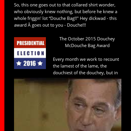
So, this one goes out to that collared shirt wonder,
who obviously knew nothing, but before he knew a
whole friggin' lot “Douche Bag!!" Hey dickwad - this
award Â goes out to you - Douche!!!
The October 2015 Douchey
McDouche Bag Award
Every month we work to recount
the lamest of the lame, the
douchiest of the douchey, but in