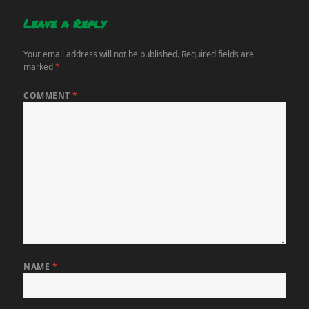
Leave a Reply
Your email address will not be published.
Required fields are
marked
*
COMMENT
*
NAME
*