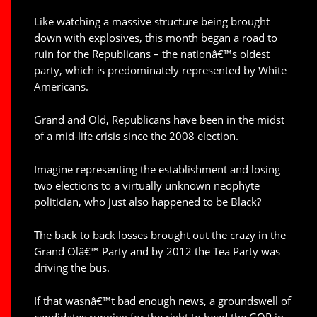
Like watching a massive structure being brought
down with explosives, this month began a road to
ruin for the Republicans – the nationâ€™s oldest
party, which is predominately represented by White
Americans.
Grand and Old, Republicans have been in the midst
of a mid-life crisis since the 2008 election.
Imagine representing the establishment and losing
two elections to a virtually unknown neophyte
politician, who just also happened to be Black?
The back to back losses brought out the crazy in the
Grand Olâ€™ Party and by 2012 the Tea Party was
driving the bus.
If that wasnâ€™t bad enough news, a groundswell of
candidates running for the right to head the GOP in