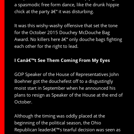
a spasmodic free form dance, like the drunk hippie
chick at the party â€“ it was disturbing.
It was this wishy-washy offensive that set the tone
for the October 2015 Douchey McDouche Bag
Award. No killers here â€“ only douche bags fighting
each other for the right to lead.
I Canâ€™t See Them Coming From My Eyes
GOP Speaker of the House of Representatives John
Boehner got the douchefest off to a disgustingly
moist start in September when he announced his
plans to resign as Speaker of the House at the end of
October.
Although the timing was oddly placed at the
beginning of the political season, the Ohio
Republican leaderâ€™s tearful decision was seen as