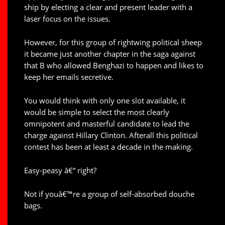
ship by electing a clear and present leader with a
laser focus on the issues.
However, for this group of rightwing political sheep
it became just another chapter in the saga against
that B who allowed Benghazi to happen and likes to
keep her emails secretive.
You would think with only one slot available, it
would be simple to select the most clearly
omnipotent and masterful candidate to lead the
charge against Hillary Clinton. Afterall this political
contest has been at least a decade in the making.
Easy-peasy â€“ right?
Not if youâ€™re a group of self-absorbed douche
bags.