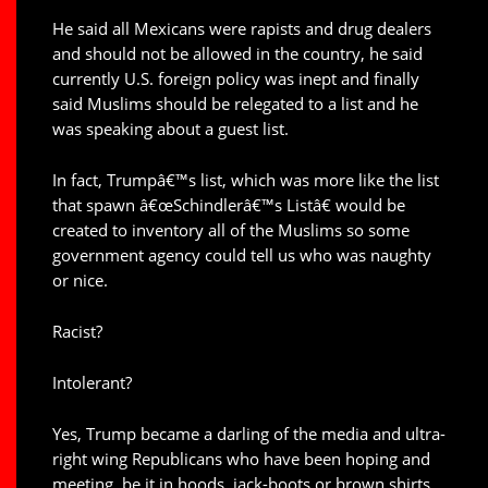
He said all Mexicans were rapists and drug dealers
and should not be allowed in the country, he said
currently U.S. foreign policy was inept and finally
said Muslims should be relegated to a list and he
was speaking about a guest list.
In fact, Trumpâ€™s list, which was more like the list
that spawn â€œSchindlerâ€™s Listâ€ would be
created to inventory all of the Muslims so some
government agency could tell us who was naughty
or nice.
Racist?
Intolerant?
Yes, Trump became a darling of the media and ultra-
right wing Republicans who have been hoping and
meeting, be it in hoods, jack-boots or brown shirts,