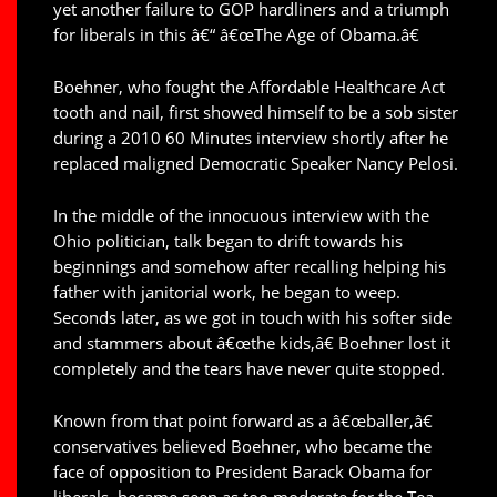
yet another failure to GOP hardliners and a triumph
for liberals in this â€“ â€œThe Age of Obama.â€
Boehner, who fought the Affordable Healthcare Act
tooth and nail, first showed himself to be a sob sister
during a 2010 60 Minutes interview shortly after he
replaced maligned Democratic Speaker Nancy Pelosi.
In the middle of the innocuous interview with the
Ohio politician, talk began to drift towards his
beginnings and somehow after recalling helping his
father with janitorial work, he began to weep.
Seconds later, as we got in touch with his softer side
and stammers about â€œthe kids,â€ Boehner lost it
completely and the tears have never quite stopped.
Known from that point forward as a â€œballer,â€
conservatives believed Boehner, who became the
face of opposition to President Barack Obama for
liberals, became seen as too moderate for the Tea