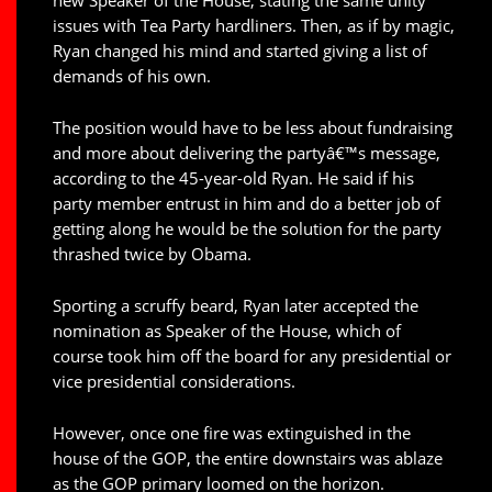
issues with Tea Party hardliners. Then, as if by magic,
Ryan changed his mind and started giving a list of
demands of his own.
The position would have to be less about fundraising
and more about delivering the partyâ€™s message,
according to the 45-year-old Ryan. He said if his
party member entrust in him and do a better job of
getting along he would be the solution for the party
thrashed twice by Obama.
Sporting a scruffy beard, Ryan later accepted the
nomination as Speaker of the House, which of
course took him off the board for any presidential or
vice presidential considerations.
However, once one fire was extinguished in the
house of the GOP, the entire downstairs was ablaze
as the GOP primary loomed on the horizon.