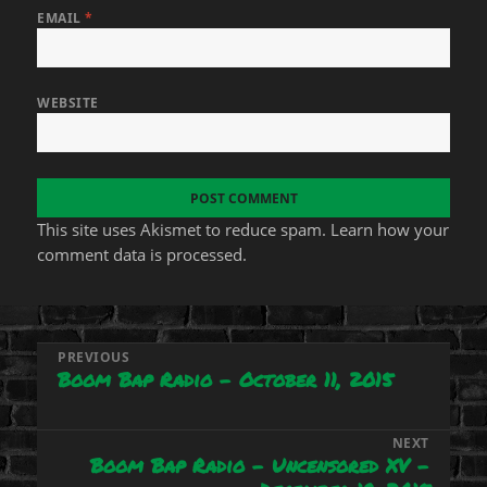
EMAIL
*
WEBSITE
This site uses Akismet to reduce spam.
Learn how your
comment data is processed.
Post
PREVIOUS
Boom Bap Radio – October 11, 2015
Previous
navigation
post:
NEXT
Boom Bap Radio – Uncensored XV –
Next