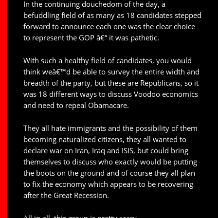
In the continuing douchedom of the day, a
befuddling field of as many as 18 candidates stepped
forward to announce each one was the clear choice
to represent the GOP â€“ it was pathetic.
With such a healthy field of candidates, you would
think weâ€™d be able to survey the entire width and
breadth of the party, but these are Republicans, so it
was 18 different ways to discuss Voodoo economics
and need to repeal Obamacare.
They all hate immigrants and the possibility of them
becoming naturalized citizens, they all wanted to
declare war on Iran, Iraq and ISIS, but could bring
themselves to discuss who exactly would be putting
the boots on the ground and of course they all plan
to fix the economy which appears to be recovering
after the Great Recession.