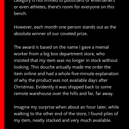
category is not limited to politicians or entertainers
or even athletes, there's room for everyone on this
bench.
However, each month one person stands out as the
absolute winner of our coveted prize.
The award is based on the name I gave a menial
worker from a big box department store, who
insisted that my item was no longer in stock without
looking. This douche actually made me order the
item online and had a whole five-minute explanation
of why the product was not available days after
Christmas. Evidently it was shipped back to some
remote warehouse over the hills and far, far away.
Imagine my surprise when about an hour later, while
walking to the other end of the store, I found piles of
my item, neatly stacked and very much available.