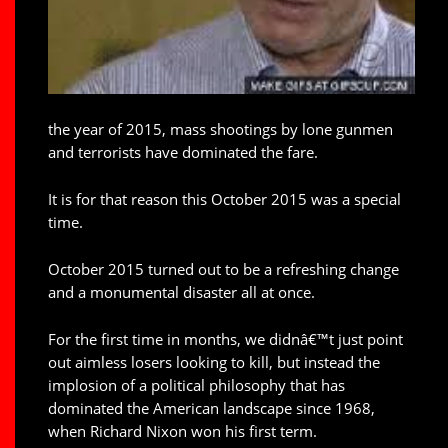
the year of 2015, mass shootings by lone gunmen
and terrorists have dominated the fare.
It is for that reason this October 2015 was a special
time.
October 2015 turned out to be a refreshing change
and a monumental disaster all at once.
For the first time in months, we didnâ€™t just point
out aimless losers looking to kill, but instead the
implosion of a political philosophy that has
dominated the American landscape since 1968,
when Richard Nixon won his first term.