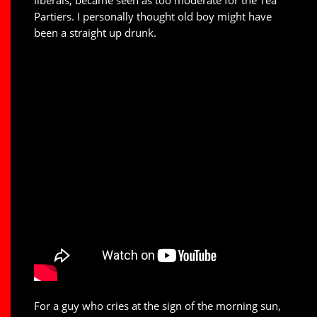
Partiers. I personally thought old boy might have
been a straight up drunk.
For a guy who cries at the sign of the morning sun,