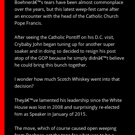
Boehnerâ€™s tears have been almost commonplace
over the years, but this latest weep-fest came after
an encounter with the head of the Catholic Church
Pope Francis.
After seeing the Catholic Pontiff on his D.C. visit,
Crybaby John began tuning up for another super
soaker and in doing so decided to resign his post
atop of the GOP because he simply didnâ€™t believe
he could bring this bunch together.
I wonder how much Scotch Whiskey went into that
decision?
Theyâ€™ve lamented his leadership since the White
House was lost in 2008 and surprisingly re-elected
him as Speaker in January of 2015.
The move, which of course caused open weeping
from Boehner, set the tone for what was to be a