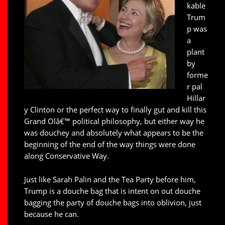
kable
Trum
p was
a
plant
by
forme
r pal
Hillar
y Clinton or the perfect way to finally gut and kill this
Grand Olâ€™ political philosophy, but either way he
was douchey and absolutely what appears to be the
beginning of the end of the way things were done
along Conservative Way.
Just like Sarah Palin and the Tea Party before him,
Trump is a douche bag that is intent on out douche
bagging the party of douche bags into oblivion, just
because he can.