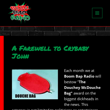
MENU
AND
WIDGETS
A Farewell to Crybaby
John
Each month we at
Boom Bap Radio
will
bestow "
The
Douchey McDouche
Bag"
award on the
biggest dickheads in
the news. This