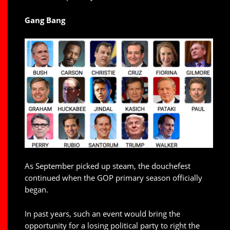
Gang Bang
As September picked up steam, the douchefest
continued when the GOP primary season officially
began.
In past years, such an event would bring the
opportunity for a losing political party to right the