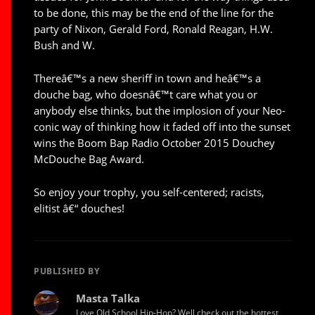
to be done, this may be the end of the line for the
party of Nixon, Gerald Ford, Ronald Reagan, H.W.
Bush and W.
Thereâ€™s a new sheriff in town and heâ€™s a
douche bag, who doesnâ€™t care what you or
anybody else thinks, but the implosion of your Neo-
conic way of thinking how it faded off into the sunset
wins the Boom Bap Radio October 2015 Douchey
McDouche Bag Award.
So enjoy your trophy, you self-centered; racists,
elitist â€“ douches!
PUBLISHED BY
Masta Talka
Love Old School Hip-Hop? Well check out the hottest