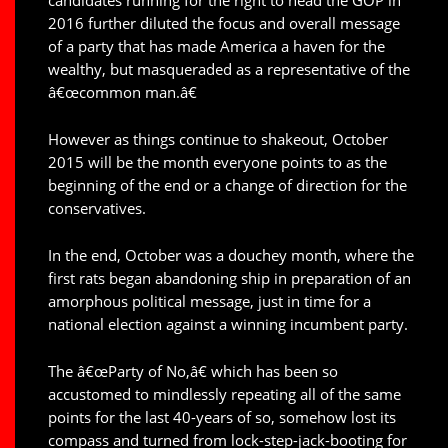
2016 further diluted the focus and overall message
of a party that has made America a haven for the
wealthy, but masqueraded as a representative of the
â€œcommon man.â€
However as things continue to shakeout, October
2015 will be the month everyone points to as the
beginning of the end or a change of direction for the
conservatives.
In the end, October was a douchey month, where the
first rats began abandoning ship in preparation of an
amorphous political message, just in time for a
national election against a winning incumbent party.
The â€œParty of No,â€ which has been so
accustomed to mindlessly repeating all of the same
points for the last 40-years of so, somehow lost its
compass and turned from lock-step-jack-booting for