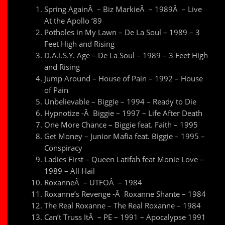
Spring AgainÂ – Biz MarkieÂ – 1989Â – Live
At the Apollo ’89
Potholes in My Lawn – De La Soul – 1989 – 3
Feet High and Rising
D.A.I.S.Y. Age – De La Soul – 1989 – 3 Feet High
and Rising
Jump Around – House of Pain – 1992 – House
of Pain
Unbelievable – Biggie – 1994 – Ready to Die
Hypnotize -Â Biggie – 1997 – Life After Death
One More Chance – Biggie feat. Faith – 1995
Get Money – Junior Mafia feat. Biggie – 1995 –
Conspiracy
Ladies First – Queen Latifah feat Monie Love –
1989 – All Hail
RoxanneÂ – UTFOÂ – 1984
Roxanne’s Revenge -Â Roxanne Shante – 1984
The Real Roxanne – The Real Roxanne – 1984
Can’t Truss ItÂ – PE – 1991 – Apocalypse 1991