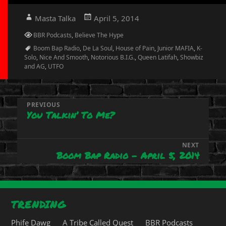
Author
Posted
Masta Talka
April 5, 2014
on
Categories
BBR Podcasts
,
Believe The Hype
Tags
Boom Bap Radio
,
De La Soul
,
House of Pain
,
Junior MAFIA
,
K-
Solo
,
Nice And Smooth
,
Notorious B.I.G.
,
Queen Latifah
,
Showbiz
and AG
,
UTFO
Post
PREVIOUS
You Talkin’ To Me?
Previous
navigation
post:
NEXT
Boom Bap Radio – April 5, 2014
Next
post:
TRENDING
Phife Dawg
A Tribe Called Quest
BBR Podcasts