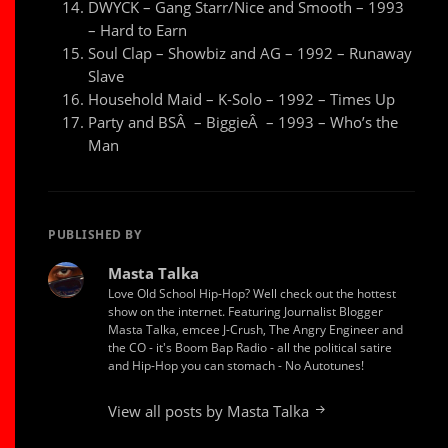
DWYCK – Gang Starr/Nice and Smooth – 1993
– Hard to Earn
Soul Clap – Showbiz and AG – 1992 – Runaway
Slave
Household Maid – K-Solo – 1992 – Times Up
Party and BSÂ – BiggieÂ – 1993 – Who’s the
Man
PUBLISHED BY
Masta Talka
Love Old School Hip-Hop? Well check out the hottest
show on the internet. Featuring Journalist Blogger
Masta Talka, emcee J-Crush, The Angry Engineer and
the CO - it's Boom Bap Radio - all the political satire
and Hip-Hop you can stomach - No Autotunes!
View all posts by Masta Talka