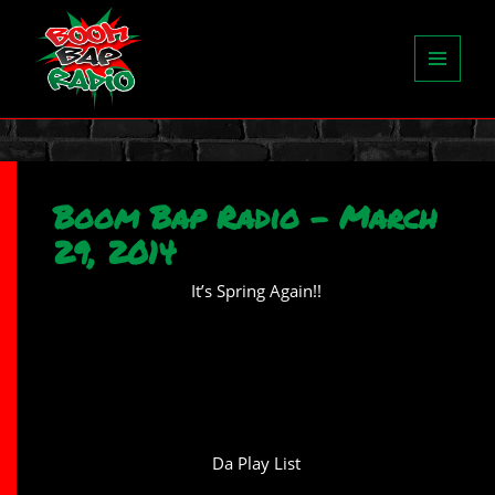
MENU
AND
WIDGETS
Boom Bap Radio – March
29, 2014
It’s Spring Again!!
Da Play List