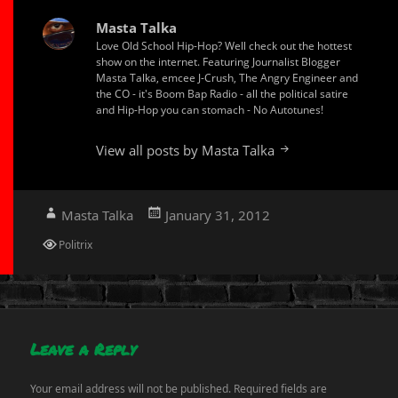
Masta Talka
Love Old School Hip-Hop? Well check out the hottest
show on the internet. Featuring Journalist Blogger
Masta Talka, emcee J-Crush, The Angry Engineer and
the CO - it's Boom Bap Radio - all the political satire
and Hip-Hop you can stomach - No Autotunes!
View all posts by Masta Talka
Author
Posted
Masta Talka
January 31, 2012
on
Categories
Politrix
Leave a Reply
Your email address will not be published.
Required fields are