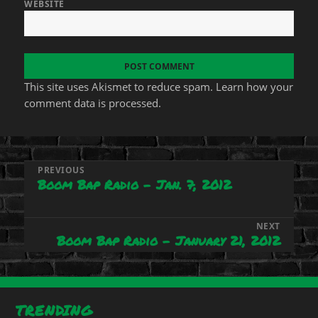
WEBSITE
This site uses Akismet to reduce spam.
Learn how your
comment data is processed.
Post
PREVIOUS
Boom Bap Radio – Jan. 7, 2012
Previous
navigation
post:
NEXT
Boom Bap Radio – January 21, 2012
Next
post:
TRENDING