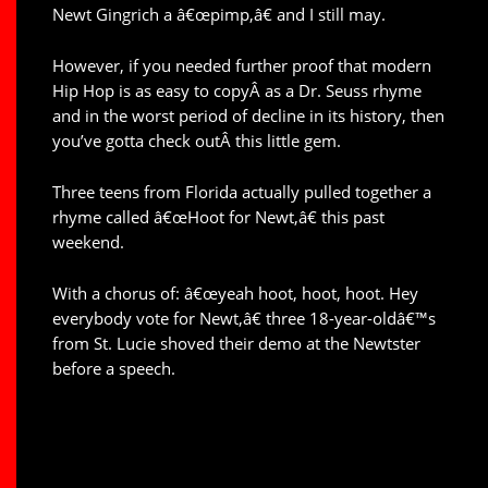
Newt Gingrich a â€œpimp,â€ and I still may.
However, if you needed further proof that modern
Hip Hop is as easy to copyÂ as a Dr. Seuss rhyme
and in the worst period of decline in its history, then
you’ve gotta check outÂ this little gem.
Three teens from Florida actually pulled together a
rhyme called â€œHoot for Newt,â€ this past
weekend.
With a chorus of: â€œyeah hoot, hoot, hoot. Hey
everybody vote for Newt,â€ three 18-year-oldâ€™s
from St. Lucie shoved their demo at the Newtster
before a speech.