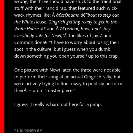
wrong, the three should have stuck to the traditional
stuff with their rancid rap, that featured such wick-
wack rhymes like: Â
â€œ
Obama â€˜bout to step out
the White House, Gingrich getting ready to get in the
White House..â€
and Â â€œ
Hoot, hoot, hoot. Hey
everybody vote for Newt,”Â
the likes of Jay-Z and
Common donâ€™t have to worry about losing their
spot in the culture, but I guess when you dumb
down something you open yourself up to this crap.
One picture with Newt later, the three were not able
to perform their song at an actual Gingrich rally, but
were actively trying to find a way to publicly perform
theirÂ – umm “master piece.”
I guess it really is hard out here for a pimp.
PUBLISHED BY