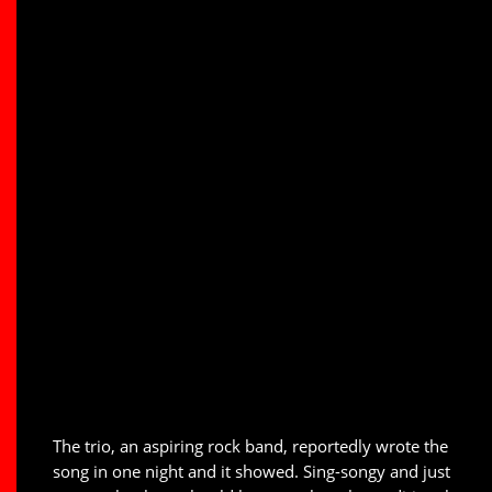
The trio, an aspiring rock band, reportedly wrote the
song in one night and it showed. Sing-songy and just