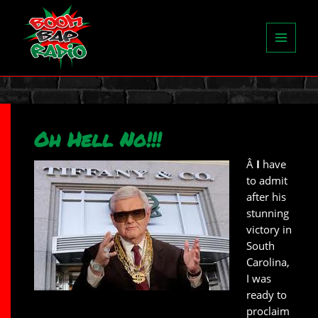
MENU
AND
WIDGETS
Oh Hell No!!!
Â
I
have
to admit
after his
stunning
victory in
South
Carolina,
I was
ready to
proclaim