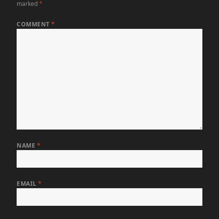
marked
*
COMMENT
*
NAME
*
EMAIL
*