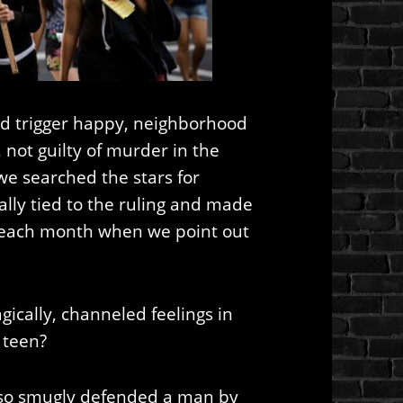
und trigger happy, neighborhood
ot guilty of murder in the
we searched the stars for
lly tied to the ruling and made
t each month when we point out
ically, channeled feelings in
 teen?
 so smugly defended a man by