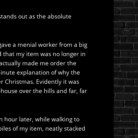
tands out as the absolute
gave a menial worker from a big
 that my item was no longer in
 actually made me order the
minute explanation of why the
r Christmas. Evidently it was
use over the hills and far, far
hour later, while walking to
piles of my item, neatly stacked