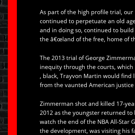
As part of the high profile trial, ou
continued to perpetuate an old age
and in doing so, continued to buil
the â€œland of the free, home of t
The 2013 trial of George Zimmerman
inequity through the courts, which 
, black, Trayvon Martin would find li
from the vaunted American justice
Zimmerman shot and killed 17-year
2012 as the youngster returned to
watch the end of the NBA All-Star G
the development, was visiting his f