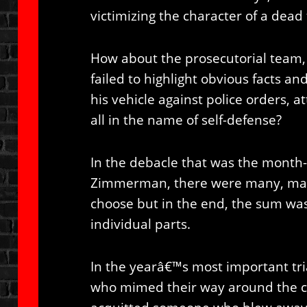
victimizing the character of a dead
How about the prosecutorial team,
failed to highlight obvious facts 
his vehicle against police orders, a
all in the name of self-defense?
In the debacle that was the month-
Zimmerman, there were many, man
choose but in the end, the sum wa
individual parts.
In the yearâ€™s most important tria
who mimed their way around the c