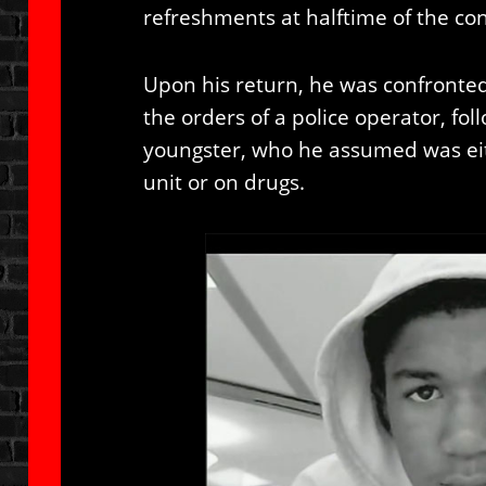
refreshments at halftime of the con
Upon his return, he was confront
the orders of a police operator, f
youngster, who he assumed was eit
unit or on drugs.