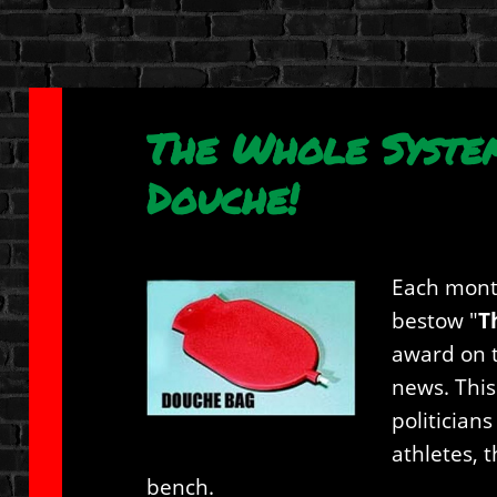
The Whole Syste
Douche!
Each mont
bestow "
T
award on t
news. This
politician
athletes, 
bench.