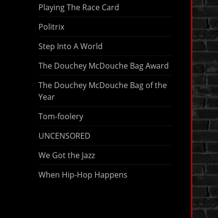
Playing The Race Card
Politrix
Step Into A World
The Douchey McDouche Bag Award
The Douchey McDouche Bag of the
Year
Tom-foolery
UNCENSORED
We Got the Jazz
When Hip-Hop Happens