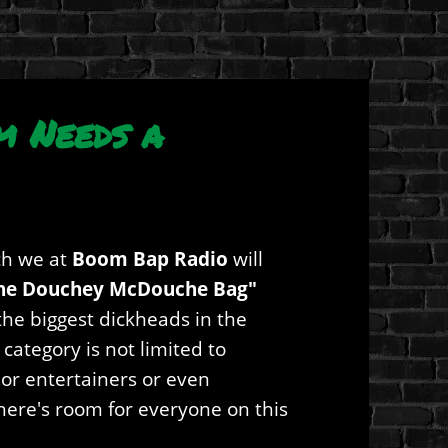
m Needs a
h we at
Boom Bap Radio
will
he Douchey McDouche Bag"
he biggest dickheads in the
 category is not limited to
s or entertainers or even
there's room for everyone on this