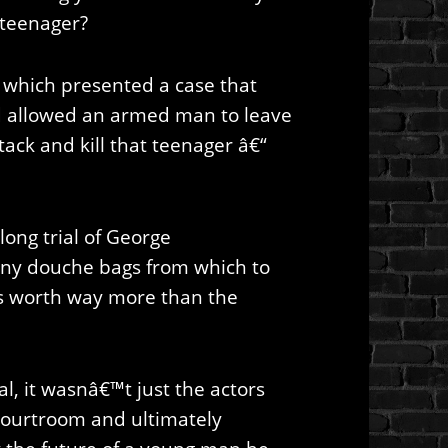
 teenager?
 which presented a case that
and allowed an armed man to leave
ttack and kill that teenager â€“
long trial of George
y douche bags from which to
s worth way more than the
l, it wasnâ€™t just the actors
ourtroom and ultimately