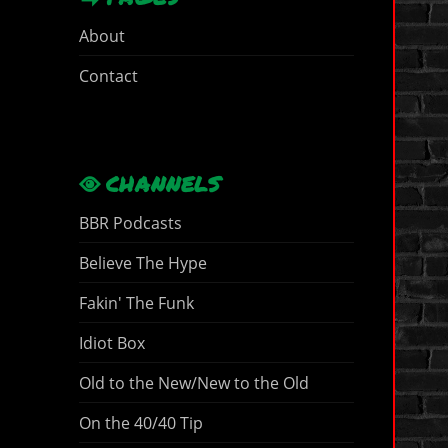
About
Contact
CHANNELS
BBR Podcasts
Believe The Hype
Fakin' The Funk
Idiot Box
Old to the New/New to the Old
On the 40/40 Tip