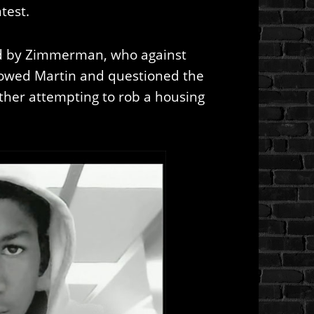
test.
ed by Zimmerman, who against
ollowed Martin and questioned the
her attempting to rob a housing