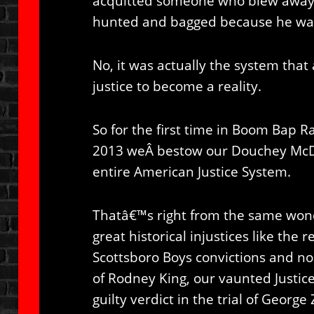
acquitted someone who blew away 
hunted and bagged because he wa
No, it was actually the system that
justice to become a reality.
So for the first time in Boom Bap Ra
2013 weÂ bestow our Douchey Mc
entire American Justice System.
Thatâ€™s right from the same won
great historical injustices like the
Scottsboro Boys convictions and no
of Rodney King, our vaunted Justic
guilty verdict in the trial of Geor