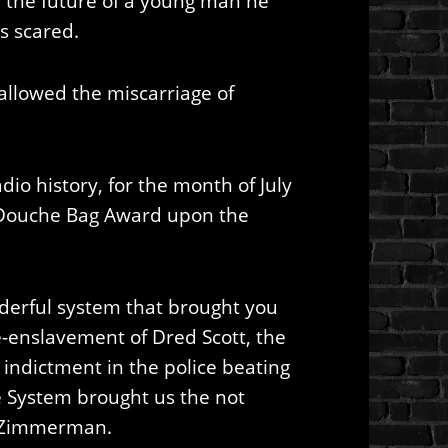
the future of a young man he
s scared.
 allowed the miscarriage of
dio history, for the month of July
Douche Bag Award upon the
derful system that brought you
 re-enslavement of Dred Scott, the
 indictment in the police beating
e System brought us the not
ge Zimmerman.