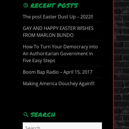
RECENT POSTS
The post Easter Dust Up – 2022!!
GAY AND HAPPY EASTER WISHES
FROM MARLON BUNDO
How To Turn Your Democracy into
An Authoritarian Government in
Five Easy Steps
Boom Bap Radio – April 15, 2017
Making America Douchey Again!!!
SEARCH
Search