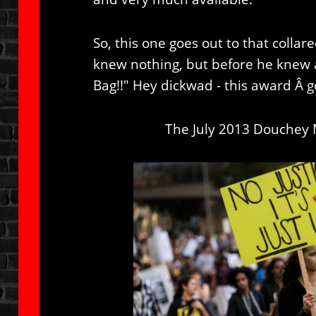
So, this one goes out to that colla
knew nothing, but before he knew a
Bag!!" Hey dickwad - this award Â g
The July 2013 Douchey