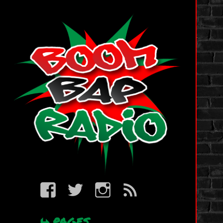
BBR
BBR
BBR
BBR
on
on
on
RSS
Facebook
Twitter
IG
PAGES