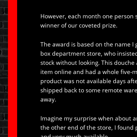
However, each month one person s
winner of our coveted prize.
The award is based on the name I 
box department store, who insisted
stock without looking. This douche
item online and had a whole five-
product was not available days afte
shipped back to some remote wareho
away.
Imagine my surprise when about an 
the other end of the store, I found 
and very much available.