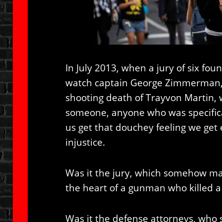
In July 2013, when a jury of six fo
watch captain George Zimmerman, n
shooting death of Trayvon Martin, 
someone, anyone who was specifica
us get that douchey feeling we ge
injustice.
Was it the jury, which somehow mag
the heart of a gunman who killed a
Was it the defense attorneys, who