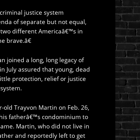
r criminal justice system
nda of separate but not equal,
d two different Americaâ€™s in
he brave.â€
 joined a long, long legacy of
in July assured that young, dead
ttle protection, relief or justice
 system.
-old Trayvon Martin on Feb. 26,
 his fatherâ€™s condominium to
ame. Martin, who did not live in
ather and reportedly left to get