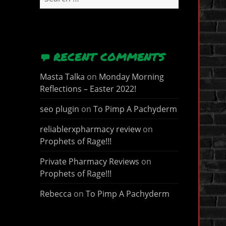
for:
RECENT COMMENTS
Masta Talka
on
Monday Morning
Reflections – Easter 2022!
seo plugin
on
To Pimp A Pachyderm
reliablerxpharmacy review
on
Prophets of Rage!!!
Private Pharmacy Reviews
on
Prophets of Rage!!!
Rebecca
on
To Pimp A Pachyderm