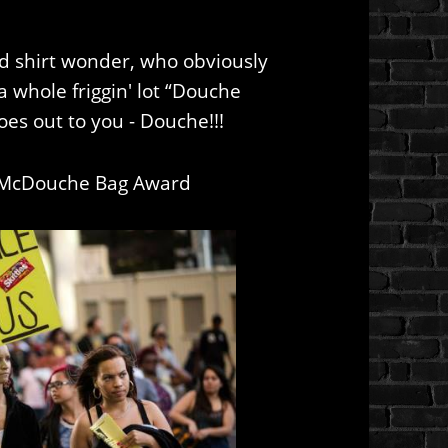
red shirt wonder, who obviously
 whole friggin' lot “Douche
oes out to you - Douche!!!
 McDouche Bag Award