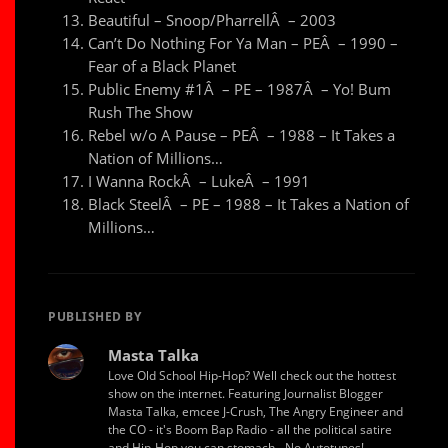
Beautiful – Snoop/PharrellÂ – 2003
Can’t Do Nothing For Ya Man – PEÂ – 1990 –
Fear of a Black Planet
Public Enemy #1Â – PE – 1987Â – Yo! Bum
Rush The Show
Rebel w/o A Pause – PEÂ – 1988 – It Takes a
Nation of Millions…
I Wanna RockÂ – LukeÂ – 1991
Black SteelÂ – PE – 1988 – It Takes a Nation of
Millions…
PUBLISHED BY
Masta Talka
Love Old School Hip-Hop? Well check out the hottest
show on the internet. Featuring Journalist Blogger
Masta Talka, emcee J-Crush, The Angry Engineer and
the CO - it's Boom Bap Radio - all the political satire
and Hip-Hop you can stomach - No Autotunes!