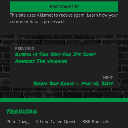
This site uses Akismet to reduce spam.
Learn how your
comment data is processed.
Post
PREVIOUS
Russia is Too Sexy For Its Shirt
Previous
navigation
Annexes The Ukraine
post:
NEXT
Boom Bap Radio – May 10, 2014
Next
post:
TRENDING
Phife Dawg
A Tribe Called Quest
BBR Podcasts