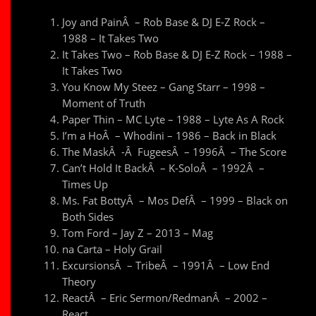
Joy and PainÂ – Rob Base & DJ E-Z Rock –
1988 – It Takes Two
It Takes Two – Rob Base & DJ E-Z Rock – 1988 –
It Takes Two
You Know My Steez – Gang Starr – 1998 –
Moment of Truth
Paper Thin – MC Lyte – 1988 – Lyte As A Rock
I’m a HoÂ – Whodini – 1986 – Back in Black
The MaskÂ -Â FugeesÂ – 1996Â – The Score
Can’t Hold It BackÂ – K-SoloÂ – 1992Â –
Times Up
Ms. Fat BottyÂ – Mos DefÂ – 1999 – Black on
Both Sides
Tom Ford – Jay Z – 2013 – Mag
na Carta – Holy Grail
ExcursionsÂ – TribeÂ – 1991Â – Low End
Theory
ReactÂ – Eric Sermon/RedmanÂ – 2002 –
React