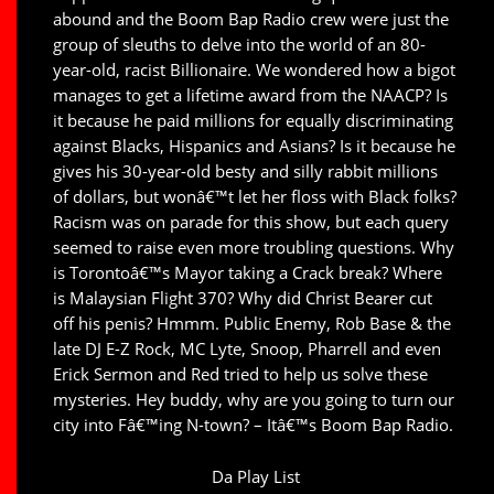
abound and the Boom Bap Radio crew were just the
group of sleuths to delve into the world of an 80-
year-old, racist Billionaire. We wondered how a bigot
manages to get a lifetime award from the NAACP? Is
it because he paid millions for equally discriminating
against Blacks, Hispanics and Asians? Is it because he
gives his 30-year-old besty and silly rabbit millions
of dollars, but wonâ€™t let her floss with Black folks?
Racism was on parade for this show, but each query
seemed to raise even more troubling questions. Why
is Torontoâ€™s Mayor taking a Crack break? Where
is Malaysian Flight 370? Why did Christ Bearer cut
off his penis? Hmmm. Public Enemy, Rob Base & the
late DJ E-Z Rock, MC Lyte, Snoop, Pharrell and even
Erick Sermon and Red tried to help us solve these
mysteries. Hey buddy, why are you going to turn our
city into Fâ€™ing N-town? – Itâ€™s Boom Bap Radio.
Da Play List