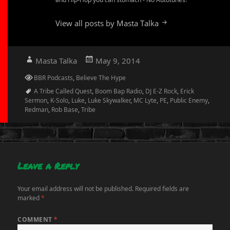
View all posts by Masta Talka
Author
Posted
Masta Talka
May 9, 2014
on
Categories
BBR Podcasts
,
Believe The Hype
Tags
A Tribe Called Quest
,
Boom Bap Radio
,
DJ E-Z Rock
,
Erick
Sermon
,
K-Solo
,
Luke
,
Luke Skywalker
,
MC Lyte
,
PE
,
Public Enemy
,
Redman
,
Rob Base
,
Tribe
Leave a Reply
Your email address will not be published.
Required fields are
marked
*
COMMENT
*