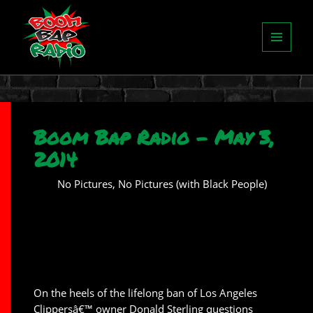
MENU
AND
WIDGETS
Boom Bap Radio – May 3,
2014
No Pictures, No Pictures (with Black People)
On the heels of the lifelong ban of Los Angeles
Clippersâ€™ owner Donald Sterling questions