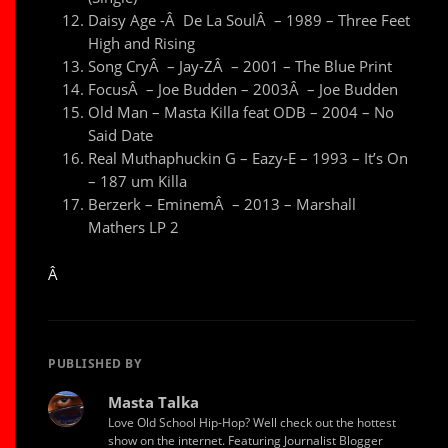
Daisy Age -Â De La SoulÂ – 1989 – Three Feet
High and Rising
Song CryÂ – Jay-ZÂ – 2001 – The Blue Print
FocusÂ – Joe Budden – 2003Â – Joe Budden
Old Man – Masta Killa feat ODB – 2004 – No
Said Date
Real Muthaphuckin G – Eazy-E – 1993 – It’s On
– 187 um Killa
Berzerk – EminemÂ – 2013 – Marshall
Mathers LP 2
Â
PUBLISHED BY
Masta Talka
Love Old School Hip-Hop? Well check out the hottest
show on the internet. Featuring Journalist Blogger