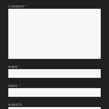
COMMENT
*
NAME
*
EMAIL
*
WEBSITE