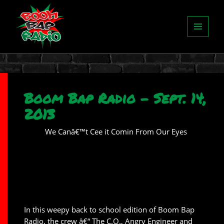
MENU
AND
WIDGETS
Boom Bap Radio – Sept. 14,
2013
We Canâ€™t Cee it Comin From Our Eyes
In this weepy back to school edition of Boom Bap
Radio, the crew â€“ The C.O., Angry Engineer and