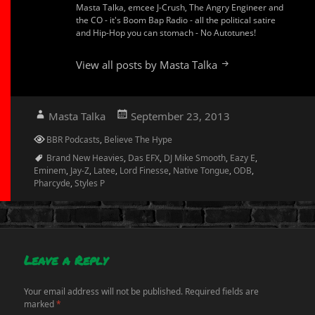
Masta Talka, emcee J-Crush, The Angry Engineer and
the CO - it's Boom Bap Radio - all the political satire
and Hip-Hop you can stomach - No Autotunes!
View all posts by Masta Talka
Author
Posted
Masta Talka
September 23, 2013
on
Categories
BBR Podcasts
,
Believe The Hype
Tags
Brand New Heavies
,
Das EFX
,
DJ Mike Smooth
,
Eazy E
,
Eminem
,
Jay-Z
,
Latee
,
Lord Finesse
,
Native Tongue
,
ODB
,
Pharcyde
,
Styles P
Leave a Reply
Your email address will not be published.
Required fields are
marked
*