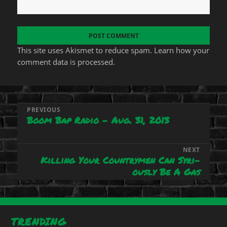
This site uses Akismet to reduce spam.
Learn how your
comment data is processed.
Post
PREVIOUS
Boom Bap Radio – Aug. 31, 2013
Previous
navigation
post:
NEXT
Killing Your Countrymen Can Syri-
Next
ously Be A Gas
post:
TRENDING