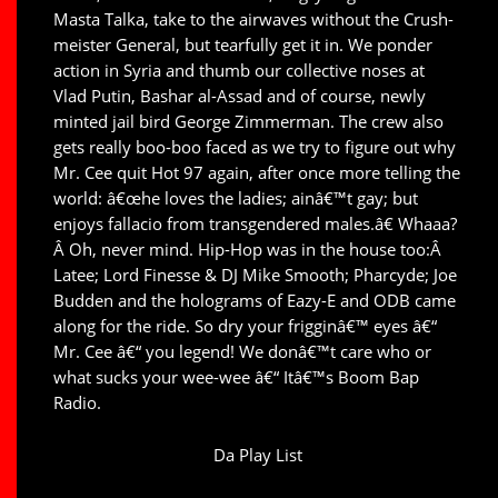
Masta Talka, take to the airwaves without the Crush-
meister General, but tearfully get it in. We ponder
action in Syria and thumb our collective noses at
Vlad Putin, Bashar al-Assad and of course, newly
minted jail bird George Zimmerman. The crew also
gets really boo-boo faced as we try to figure out why
Mr. Cee quit Hot 97 again, after once more telling the
world: â€œhe loves the ladies; ainâ€™t gay; but
enjoys fallacio from transgendered males.â€ Whaaa?
Â Oh, never mind. Hip-Hop was in the house too:Â
Latee; Lord Finesse & DJ Mike Smooth; Pharcyde; Joe
Budden and the holograms of Eazy-E and ODB came
along for the ride. So dry your frigginâ€™ eyes â€“
Mr. Cee â€“ you legend! We donâ€™t care who or
what sucks your wee-wee â€“ Itâ€™s Boom Bap
Radio.
Da Play List