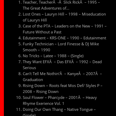
Teacher, TeacherÂ -Â Slick RickÂ – 1995 –
The Great Adventures of…
Lost Ones – Lauryn Hill – 1998 – Miseducation
of Lauryn Hill
Case of the PTA – Leaders on the New – 1991 –
Future Without a Past
Edutainment – KRS-ONE – 1990 – Edutainment
Funky Technician – Lord Finesse & DJ Mike
Smooth – 1990
No Tricks – Latee – 1988 – (Single)
They Want EFXÂ – Das EFXÂ – 1992 – Dead
Serious
Can’t Tell Me Nothin’Â – KanyeÂ – 2007Â –
Graduation
Rising Down – Roots feat Mos Def/ Styles P –
2008 – Rising Down
Soul Flower – Pharcyde – 2001Â – Heavy
Rhyme Exerience Vol. 1
Doing Our Own Thang – Native Tongue –
(Single)