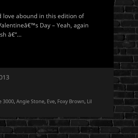
love abound in this edition of
Valentineâ€™s Day – Yeah, again
sh â€“...
2013
e 3000
,
Angie Stone
,
Eve
,
Foxy Brown
,
Lil