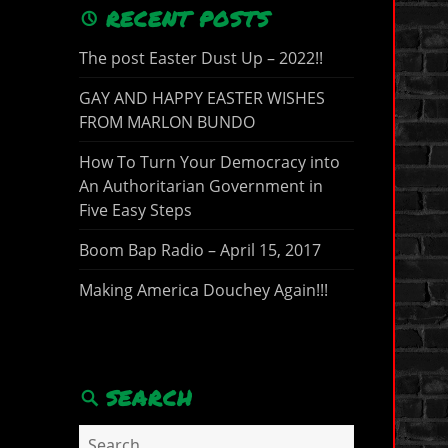
RECENT POSTS
The post Easter Dust Up – 2022!!
GAY AND HAPPY EASTER WISHES
FROM MARLON BUNDO
How To Turn Your Democracy into
An Authoritarian Government in
Five Easy Steps
Boom Bap Radio – April 15, 2017
Making America Douchey Again!!!
SEARCH
Search