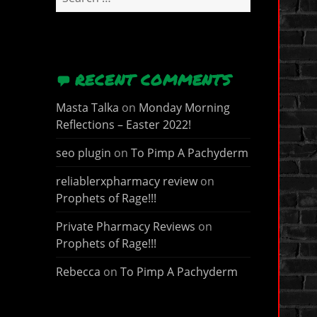
for:
RECENT COMMENTS
Masta Talka
on
Monday Morning
Reflections – Easter 2022!
seo plugin
on
To Pimp A Pachyderm
reliablerxpharmacy review
on
Prophets of Rage!!!
Private Pharmacy Reviews
on
Prophets of Rage!!!
Rebecca
on
To Pimp A Pachyderm