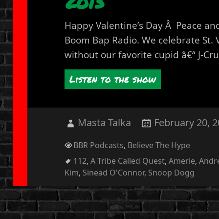
2013
Happy Valentine’s Day Â Peace and 
Boom Bap Radio. We celebrate St. 
without our favorite cupid â€“ J-Cru
Listen to the show
Author
Posted
Masta Talka
February 20, 
on
Categories
BBR Podcasts
,
Believe The Hype
Tags
112
,
A Tribe Called Quest
,
Amerie
,
Andr
Kim
,
Sinead O'Connor
,
Snoop Dogg