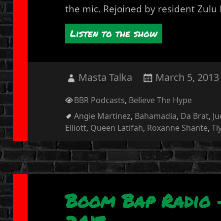
the mic. Rejoined by resident Zulu
Listen to the show
Author
Posted
Masta Talka
March 5, 2013
on
Categories
BBR Podcasts
,
Believe The Hype
Tags
Angie Martinez
,
Bahamadia
,
Da Brat
,
Ju
Elliott
,
Queen Latifah
,
Roxanne Shante
,
Ti
Boom Bap Radio –