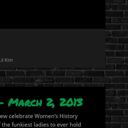
Lil Kim
– March 2, 2013
rew celebrate Women’s History
the funkiest ladies to ever hold