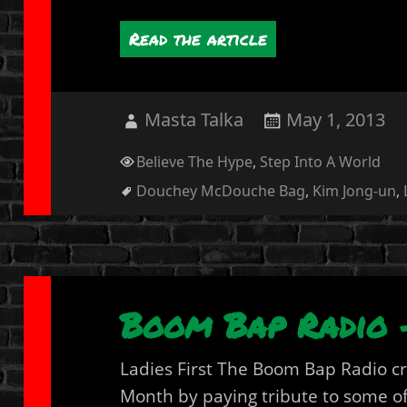
Read the article
Author
Posted
Masta Talka
May 1, 2013
on
Categories
Believe The Hype
,
Step Into A World
Tags
Douchey McDouche Bag
,
Kim Jong-un
,
Boom Bap Radio 
Ladies First The Boom Bap Radio c
Month by paying tribute to some of 