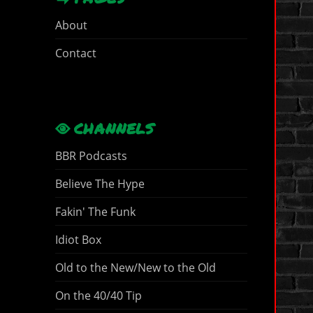
About
Contact
CHANNELS
BBR Podcasts
Believe The Hype
Fakin' The Funk
Idiot Box
Old to the New/New to the Old
On the 40/40 Tip