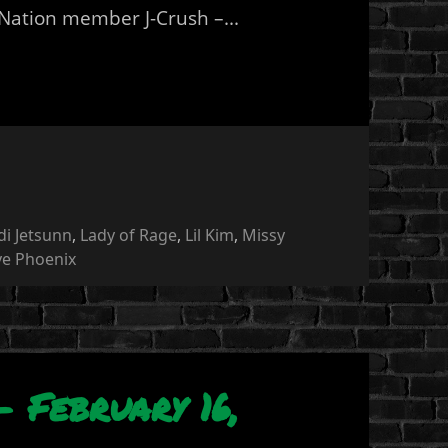
 Nation member J-Crush –...
di Jetsunn
,
Lady of Rage
,
Lil Kim
,
Missy
ye Phoenix
 February 16,