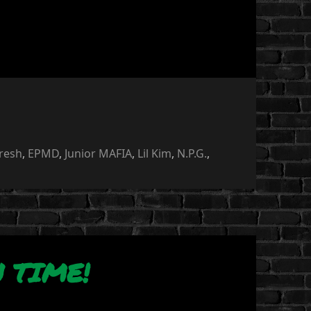
Fresh
,
EPMD
,
Junior MAFIA
,
Lil Kim
,
N.P.G.
,
 TIME!