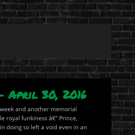
 April 30, 2016
r week and another memorial
e royal funkiness â€“ Prince,
 doing so left a void even in an