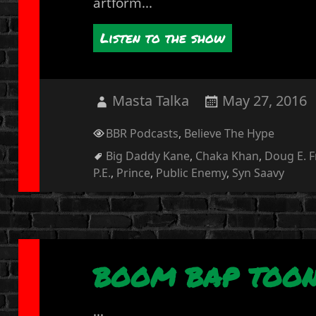
artform...
Listen to the show
Author
Posted
Masta Talka
May 27, 2016
on
Categories
BBR Podcasts
,
Believe The Hype
Tags
Big Daddy Kane
,
Chaka Khan
,
Doug E. 
P.E.
,
Prince
,
Public Enemy
,
Syn Saavy
BOOM BAP TOON
...