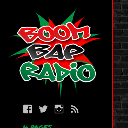
BBR
BBR
BBR
BBR
on
on
on
RSS
Facebook
Twitter
IG
PAGES