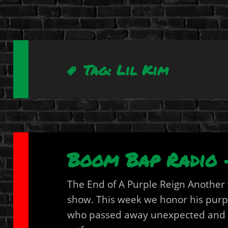
Tag:
Lil Kim
Boom Bap Radio –
The End of A Purple Reign Anothe
show. This week we honor his purpl
who passed away unexpected and in