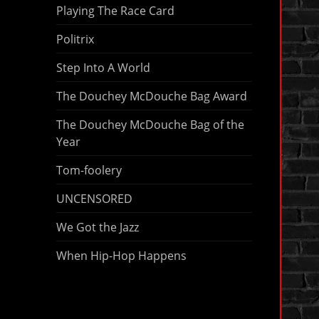
Playing The Race Card
Politrix
Step Into A World
The Douchey McDouche Bag Award
The Douchey McDouche Bag of the
Year
Tom-foolery
UNCENSORED
We Got the Jazz
When Hip-Hop Happens