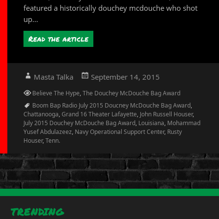
featured a historically douchey mcdouche who shot
up...
Read the article
Author
Posted
Masta Talka
September 14, 2015
on
Categories
Believe The Hype
,
The Douchey McDouche Bag Award
Tags
Boom Bap Radio July 2015 Doucney McDouche Bag Award
,
Chattanooga
,
Grand 16 Theater Lafayette
,
John Russell Houser
,
July 2015 Douchey McDouche Bag Award
,
Louisiana
,
Mohammad
Yusef Abdulazeez
,
Navy Operational Support Center
,
Rusty
Houser
,
Tenn.
TRENDING