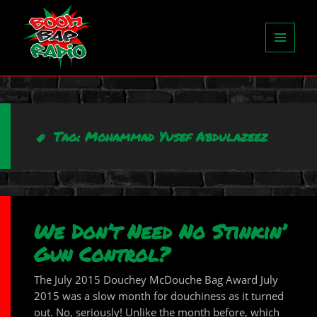
MENU
AND
WIDGETS
Tag:
Mohammad Yusef Abdulazeez
We Don’t Need No Stinkin’
Gun Control?
The July 2015 Douchey McDouche Bag Award July
2015 was a slow month for douchiness as it turned
out. No, seriously! Unlike the month before, which