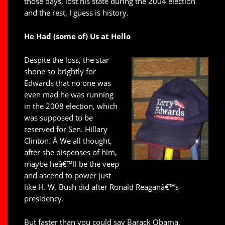
those days, lost his state during the 2004 election
and the rest, I guess is history.
He Had (some of) Us at Hello
Despite the loss, the star
shone so brightly for
Edwards that no one was
even mad he was running
in the 2008 election, which
was supposed to be
reserved for Sen. Hillary
Clinton. Â We all thought,
after she dispenses of him,
maybe heâ€™ll be the veep
and ascend to power just
like H. W. Bush did after Ronald Reaganâ€™s
presidency.
But faster than you could say Barack Obama,