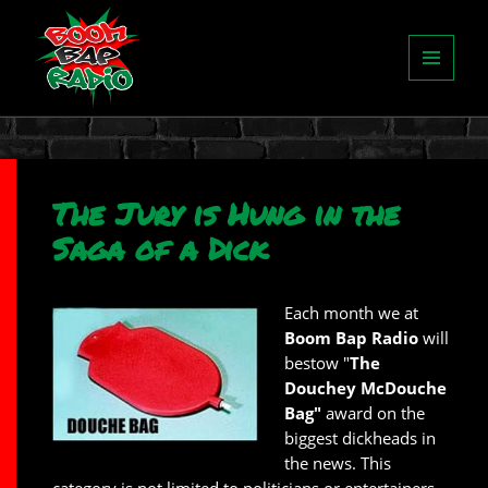
MENU
AND
WIDGETS
The Jury is Hung in the
Saga of a Dick
Each month we at
Boom Bap Radio
will
bestow "
The
Douchey McDouche
Bag"
award on the
biggest dickheads in
the news. This