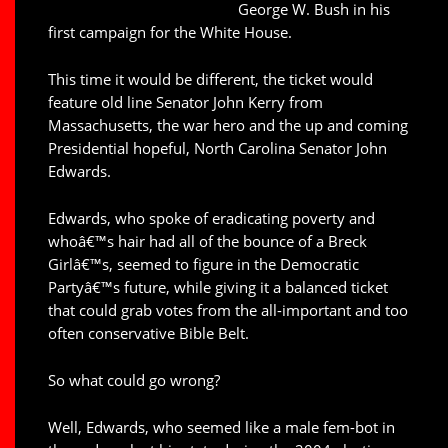
George W. Bush in his
first campaign for the White House.
This time it would be different, the ticket would
feature old line Senator John Kerry from
Massachusetts, the war hero and the up and coming
Presidential hopeful, North Carolina Senator John
Edwards.
Edwards, who spoke of eradicating poverty and
whoâ€™s hair had all of the bounce of a Breck
Girlâ€™s, seemed to figure in the Democratic
Partyâ€™s future, while giving it a balanced ticket
that could grab votes from the all-important and too
often conservative Bible Belt.
So what could go wrong?
Well, Edwards, who seemed like a male fem-bot in