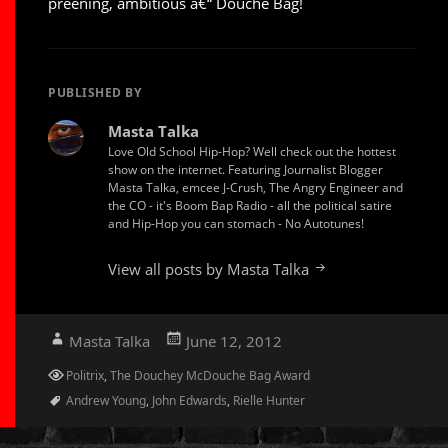
preening, ambitious â€“ Douche Bag!
PUBLISHED BY
Masta Talka
Love Old School Hip-Hop? Well check out the hottest
show on the internet. Featuring Journalist Blogger
Masta Talka, emcee J-Crush, The Angry Engineer and
the CO - it's Boom Bap Radio - all the political satire
and Hip-Hop you can stomach - No Autotunes!
View all posts by Masta Talka
Author
Posted
Masta Talka
June 12, 2012
on
Categories
Politrix
,
The Douchey McDouche Bag Award
Tags
Andrew Young
,
John Edwards
,
Rielle Hunter