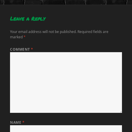
Leave a Reply
Your email address will not be published.
Required fields are
marked
*
COMMENT
*
NAME
*