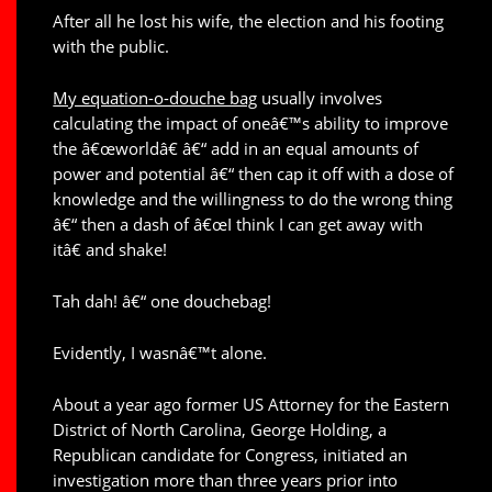
After all he lost his wife, the election and his footing
with the public.
My equation-o-douche bag
usually involves
calculating the impact of oneâ€™s ability to improve
the â€œworldâ€ â€“ add in an equal amounts of
power and potential â€“ then cap it off with a dose of
knowledge and the willingness to do the wrong thing
â€“ then a dash of â€œI think I can get away with
itâ€ and shake!
Tah dah! â€“ one douchebag!
Evidently, I wasnâ€™t alone.
About a year ago former US Attorney for the Eastern
District of North Carolina, George Holding, a
Republican candidate for Congress, initiated an
investigation more than three years prior into