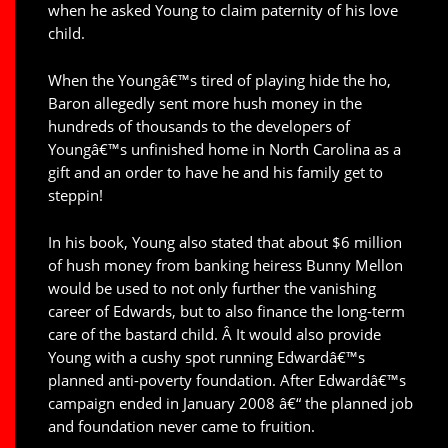
when he asked Young to claim paternity of his love
child.
When the Youngâ€™s tired of playing hide the ho,
Baron allegedly sent more hush money in the
hundreds of thousands to the developers of
Youngâ€™s unfinished home in North Carolina as a
gift and an order to have he and his family get to
steppin!
In his book, Young also stated that about $6 million
of hush money from banking heiress Bunny Mellon
would be used to not only further the vanishing
career of Edwards, but to also finance the long-term
care of the bastard child. Â It would also provide
Young with a cushy spot running Edwardâ€™s
planned anti-poverty foundation. After Edwardâ€™s
campaign ended in January 2008 â€“ the planned job
and foundation never came to fruition.