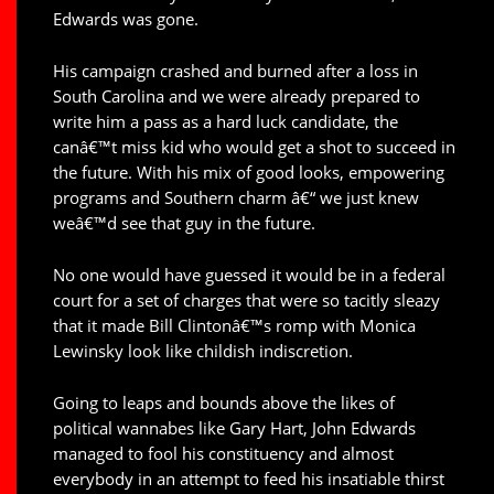
Edwards was gone.
His campaign crashed and burned after a loss in
South Carolina and we were already prepared to
write him a pass as a hard luck candidate, the
canâ€™t miss kid who would get a shot to succeed in
the future. With his mix of good looks, empowering
programs and Southern charm â€“ we just knew
weâ€™d see that guy in the future.
No one would have guessed it would be in a federal
court for a set of charges that were so tacitly sleazy
that it made Bill Clintonâ€™s romp with Monica
Lewinsky look like childish indiscretion.
Going to leaps and bounds above the likes of
political wannabes like Gary Hart, John Edwards
managed to fool his constituency and almost
everybody in an attempt to feed his insatiable thirst