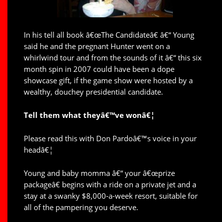
In his tell all book â€œThe Candidateâ€ â€“ Young
said he and the pregnant Hunter went on a
whirlwind tour and from the sounds of it â€“ this six
month spin in 2007 could have been a dope
showcase gift, if the game show were hosted by a
wealthy, douchey presidential candidate.
Tell them what theyâ€™ve wonâ€¦
Please read this with Don Pardoâ€™s voice in your
headâ€¦
Young and baby momma â€“ your â€œprize
packageâ€ begins with a ride on a private jet and a
stay at a swanky $8,000-a-week resort, suitable for
all of the pampering you deserve.