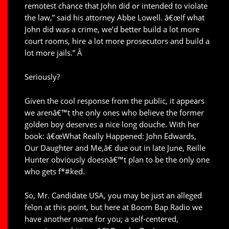
remotest chance that John did or intended to violate
the law,” said his attorney Abbe Lowell. â€œIf what
John did was a crime, we’d better build a lot more
court rooms, hire a lot more prosecutors and build a
lot more jails.” Â
Seriously?
Given the cool response from the public, it appears
we arenâ€™t the only ones who believe the former
golden boy deserves a nice long douche. With her
book: â€œWhat Really Happened: John Edwards,
Our Daughter and Me,â€ due out in late June, Reille
Hunter obviously doesnâ€™t plan to be the only one
who gets f*#ked.
So, Mr. Candidate USA, you may be just an alleged
felon at this point, but here at Boom Bap Radio we
have another name for you; a self-centered,