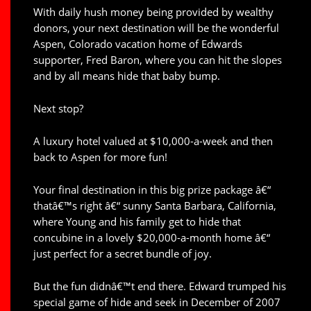
With daily hush money being provided by wealthy
donors, your next destination will be the wonderful
Aspen, Colorado vacation home of Edwards
supporter, Fred Baron, where you can hit the slopes
and by all means hide that baby bump.
Next stop?
A luxury hotel valued at $10,000-a-week and then
back to Aspen for more fun!
Your final destination in this big prize package â€“
thatâ€™s right â€“ sunny Santa Barbara, California,
where Young and his family get to hide that
concubine in a lovely $20,000-a-month home â€“
just perfect for a secret bundle of joy.
But the fun didnâ€™t end there. Edward trumped his
special game of hide and seek in December of 2007