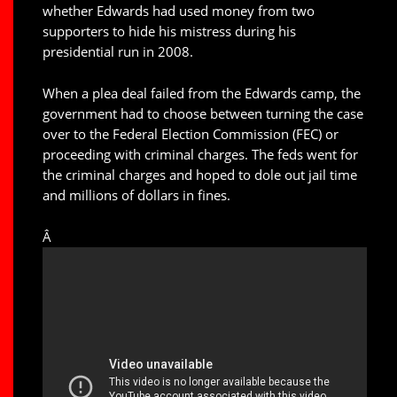
whether Edwards had used money from two
supporters to hide his mistress during his
presidential run in 2008.
When a plea deal failed from the Edwards camp, the
government had to choose between turning the case
over to the Federal Election Commission (FEC) or
proceeding with criminal charges. The feds went for
the criminal charges and hoped to dole out jail time
and millions of dollars in fines.
Â