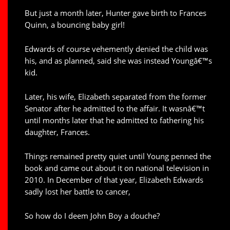
But just a month later, Hunter gave birth to Frances
Quinn, a bouncing baby girl!
Edwards of course vehemently denied the child was
his, and as planned, said she was instead Youngâ€™s
kid.
Later, his wife, Elizabeth separated from the former
Senator after he admitted to the affair. It wasnâ€™t
until months later that he admitted to fathering his
daughter, Frances.
Things remained pretty quiet until Young penned the
book and came out about it on national television in
2010. In December of that year, Elizabeth Edwards
sadly lost her battle to cancer,
So how do I deem John Boy a douche?