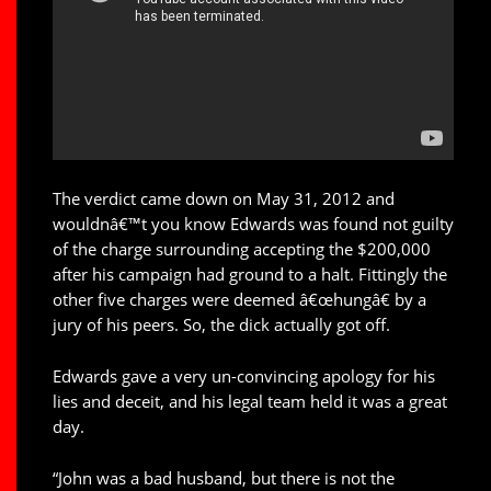
The verdict came down on May 31, 2012 and
wouldnâ€™t you know Edwards was found not guilty
of the charge surrounding accepting the $200,000
after his campaign had ground to a halt. Fittingly the
other five charges were deemed â€œhungâ€ by a
jury of his peers. So, the dick actually got off.
Edwards gave a very un-convincing apology for his
lies and deceit, and his legal team held it was a great
day.
“John was a bad husband, but there is not the