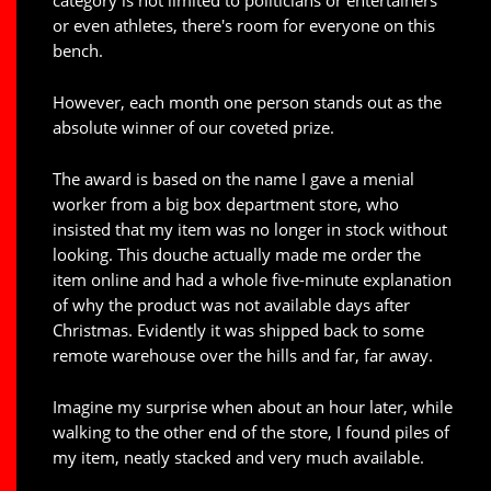
category is not limited to politicians or entertainers
or even athletes, there's room for everyone on this
bench.
However, each month one person stands out as the
absolute winner of our coveted prize.
The award is based on the name I gave a menial
worker from a big box department store, who
insisted that my item was no longer in stock without
looking. This douche actually made me order the
item online and had a whole five-minute explanation
of why the product was not available days after
Christmas. Evidently it was shipped back to some
remote warehouse over the hills and far, far away.
Imagine my surprise when about an hour later, while
walking to the other end of the store, I found piles of
my item, neatly stacked and very much available.