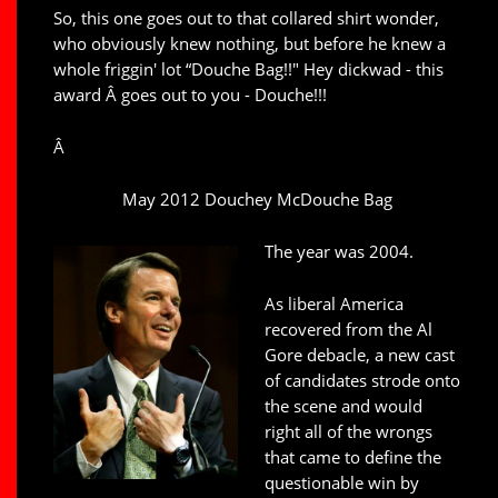
So, this one goes out to that collared shirt wonder,
who obviously knew nothing, but before he knew a
whole friggin' lot “Douche Bag!!" Hey dickwad - this
award Â goes out to you - Douche!!!
Â
May 2012 Douchey McDouche Bag
The year was 2004.
As liberal America
recovered from the Al
Gore debacle, a new cast
of candidates strode onto
the scene and would
right all of the wrongs
that came to define the
questionable win by