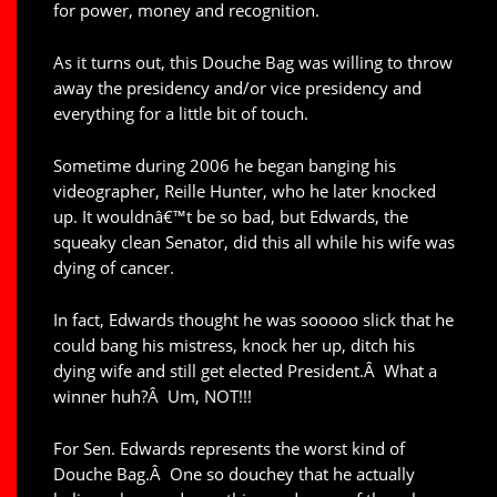
for power, money and recognition.
As it turns out, this Douche Bag was willing to throw
away the presidency and/or vice presidency and
everything for a little bit of touch.
Sometime during 2006 he began banging his
videographer, Reille Hunter, who he later knocked
up. It wouldnâ€™t be so bad, but Edwards, the
squeaky clean Senator, did this all while his wife was
dying of cancer.
In fact, Edwards thought he was sooooo slick that he
could bang his mistress, knock her up, ditch his
dying wife and still get elected President.Â What a
winner huh?Â Um, NOT!!!
For Sen. Edwards represents the worst kind of
Douche Bag.Â One so douchey that he actually