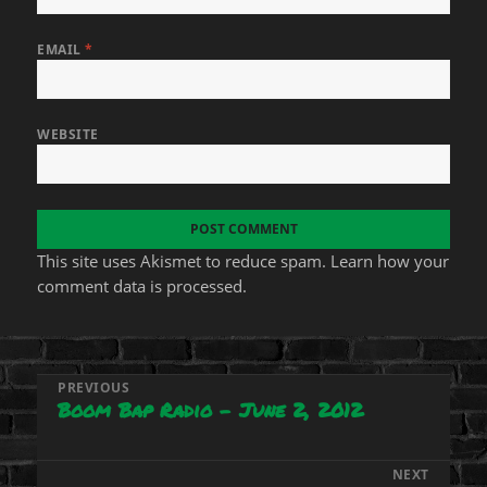
EMAIL
*
WEBSITE
This site uses Akismet to reduce spam.
Learn how your
comment data is processed.
Post
PREVIOUS
Boom Bap Radio – June 2, 2012
Previous
navigation
post:
NEXT