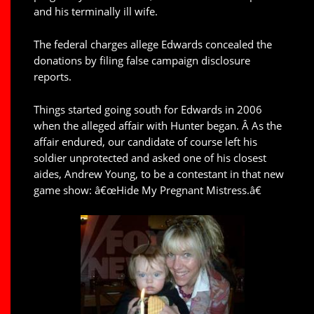
and his terminally ill wife.
The federal charges allege Edwards concealed the
donations by filing false campaign disclosure
reports.
Things started going south for Edwards in 2006
when the alleged affair with Hunter began. Â As the
affair endured, our candidate of course left his
soldier unprotected and asked one of his closest
aides, Andrew Young, to be a contestant in that new
game show: â€œHide My Pregnant Mistress.â€