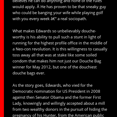
believes he can do anything and none of the rules
would apply. Â He has proven to be that sneaky guy
who could be banging your wife while playing golf
with you every week â€“ a real sociopath.
What makes Edwards so unbelievably douche-
worthy is his ability to pull such a stunt in light of
running for the highest profile office in the middle of
a Neo-con revolution. It is this willingness to casually
toss away all that was at stake like some soiled
condom that makes him not just our Douche Bag
winner for May 2012, but one of the douchiest
douche bags ever.
As the story goes, Edwards, who vied for the
Democratic nomination for US President in 2008
against then Senator Obama and the former First
Lady, knowingly and willingly accepted about a mill
from two wealthy donors in the pursuit of hiding the
pregnancy of his Hunter, from the American public