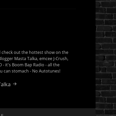
 check out the hottest show on the
 Blogger Masta Talka, emcee J-Crush,
- it's Boom Bap Radio - all the
you can stomach - No Autotunes!
Talka
15