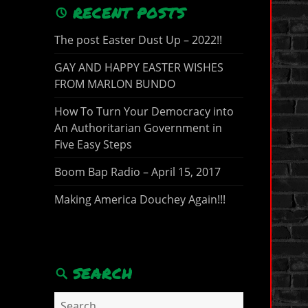
RECENT POSTS
The post Easter Dust Up – 2022!!
GAY AND HAPPY EASTER WISHES
FROM MARLON BUNDO
How To Turn Your Democracy into
An Authoritarian Government in
Five Easy Steps
Boom Bap Radio – April 15, 2017
Making America Douchey Again!!!
SEARCH
Search