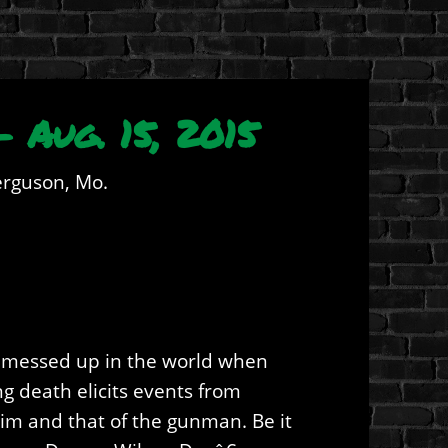
 Aug. 15, 2015
erguson, Mo.
of messed up in the world when
g death elicits events from
ctim and that of the gunman. Be it