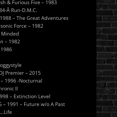
sh & Furious Five – 1983
1984-Â Run-D.M.C.
– 1988 – The Great Adventures
lsonic Force – 1982
l Minded
en – 1982
 1986
Doggystyle
/DJ Premier – 2015
h – 1996 -Nocturnal
ronic II
98 – Extinction Level
– 1991 – Future w/o A Past
…Life