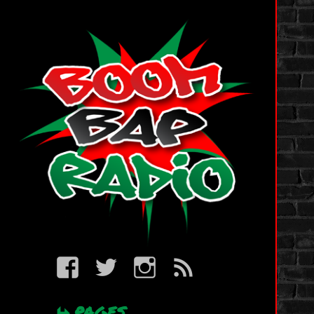
BBR
BBR
BBR
BBR
on
on
on
RSS
Facebook
Twitter
IG
PAGES