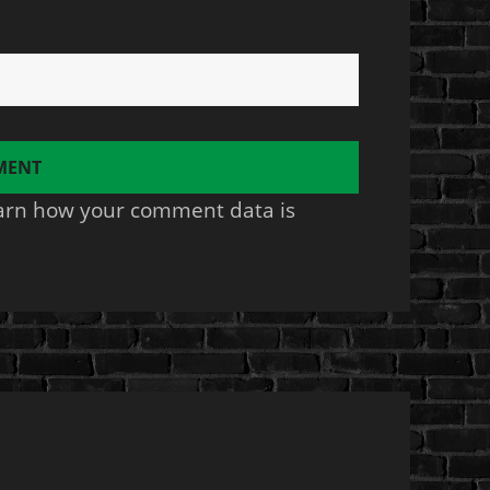
arn how your comment data is