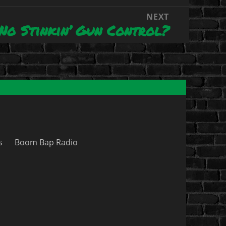
NEXT
No Stinkin’ Gun Control?
s
Boom Bap Radio