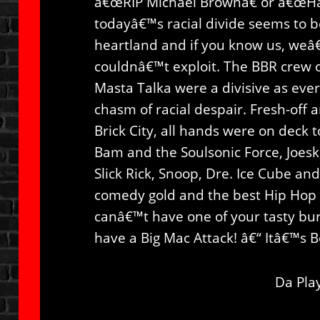
â€œRIP Michael Brownâ€ or â€œHa
todayâ€™s racial divide seems to b
heartland and if you know us, weâ
couldnâ€™t exploit. The BBR crew o
Masta Talka were a divisive as ever
chasm of racial despair. Fresh-off 
Brick City, all hands were on deck 
Bam and the Soulsonic Force, Joeski
Slick Rick, Snoop, Dre. Ice Cube and
comedy gold and the best Hip Hop 
canâ€™t have one of your tasty bu
have a Big Mac Attack! â€“ Itâ€™s
Da Play