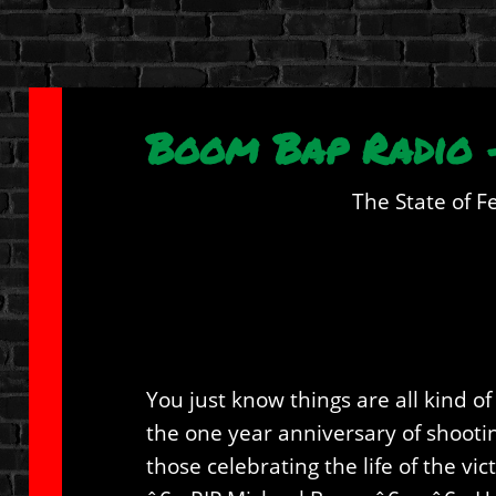
Boom Bap Radio –
The State of F
You just know things are all kind 
the one year anniversary of shootin
those celebrating the life of the vi