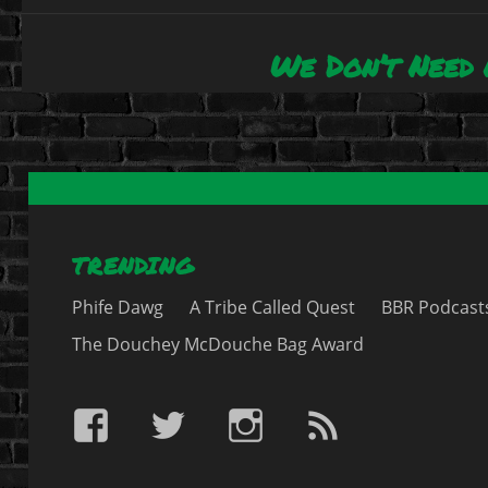
We Don’t Need 
Next
post:
TRENDING
Phife Dawg
A Tribe Called Quest
BBR Podcast
The Douchey McDouche Bag Award
BBR
BBR
BBR
BBR
on
on
on
RSS
Facebook
Twitter
IG