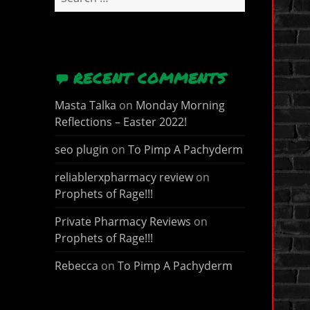
for:
RECENT COMMENTS
Masta Talka
on
Monday Morning
Reflections – Easter 2022!
seo plugin
on
To Pimp A Pachyderm
reliablerxpharmacy review
on
Prophets of Rage!!!
Private Pharmacy Reviews
on
Prophets of Rage!!!
Rebecca
on
To Pimp A Pachyderm