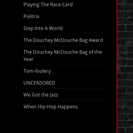
Playing The Race Card
Politrix
Step Into A World
The Douchey McDouche Bag Award
The Douchey McDouche Bag of the
Year
Tom-foolery
UNCENSORED
We Got the Jazz
When Hip-Hop Happens