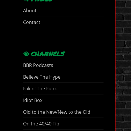
About
Contact
CHANNELS
BBR Podcasts
Believe The Hype
Fakin' The Funk
Idiot Box
Old to the New/New to the Old
On the 40/40 Tip