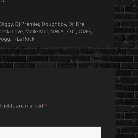
Diggy
,
DJ Premier
,
Doughboy
,
Dr. Dre
,
oeski Love
,
Melle Mel
,
N.W.A.
,
O.C.
,
OMG
,
Dogg
,
T-La Rock
 fields are marked
*