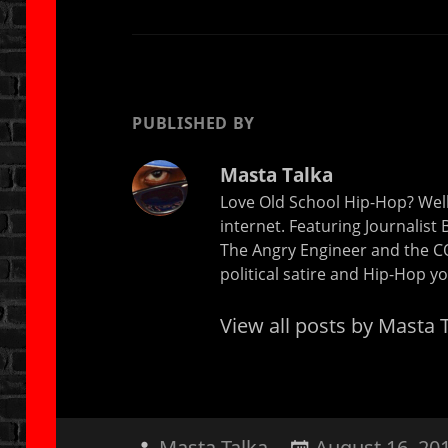
PUBLISHED BY
Masta Talka
Love Old School Hip-Hop? Well
internet. Featuring Journalist
The Angry Engineer and the CO 
political satire and Hip-Hop 
View all posts by Masta 
Author
Posted
Masta Talka
August 16, 20