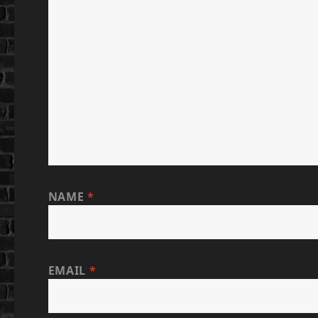
NAME
*
EMAIL
*