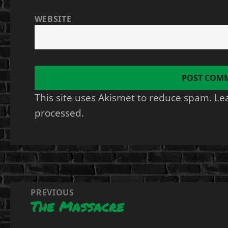
WEBSITE
This site uses Akismet to reduce spam.
Le
processed.
Post
PREVIOUS
The Massacre
navigation
Previous
post: