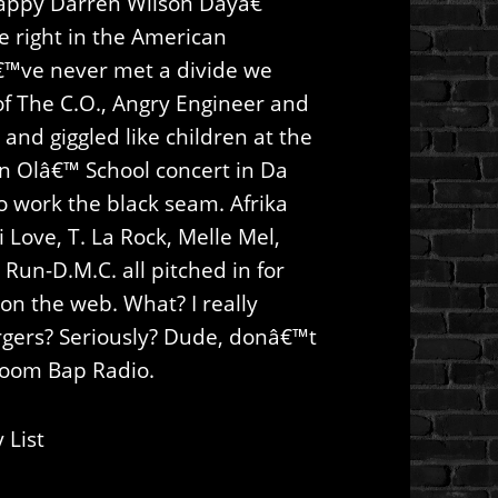
ppy Darren Wilson Dayâ€
e right in the American
€™ve never met a divide we
f The C.O., Angry Engineer and
 and giggled like children at the
an Olâ€™ School concert in Da
to work the black seam. Afrika
 Love, T. La Rock, Melle Mel,
 Run-D.M.C. all pitched in for
on the web. What? I really
rgers? Seriously? Dude, donâ€™t
 Boom Bap Radio.
 List