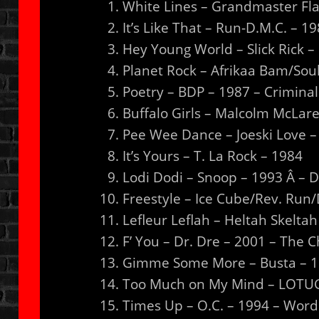
White Lines – Grandmaster Fla
It’s Like That – Run-D.M.C. – 
Hey Young World – Slick Rick 
Planet Rock – Afrikaa Bam/Sou
Poetry – BDP – 1987 – Crimina
Buffalo Girls – Malcolm McLar
Pee Wee Dance – Joeski Love –
It’s Yours – T. La Rock – 1984
Lodi Dodi – Snoop – 1993 Â – 
Freestyle – Ice Cube/Rev. Run
Lefleur Leflah – Heltah Skelta
F’ You – Dr. Dre – 2001 – The Ch
Gimme Some More – Busta – 19
Too Much on My Mind – LOTUG 
Times Up – O.C. – 1994 – Word