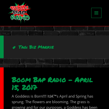
MENU
AND
WIDGETS
Tag:
Biz Markie
Boom Bap Radio – April
15, 2017
A Goddess is Born!!!! Itâ€™s April and Spring has
sprung. The flowers are blooming. The grass is
growing and for our purposes, a Goddess has been