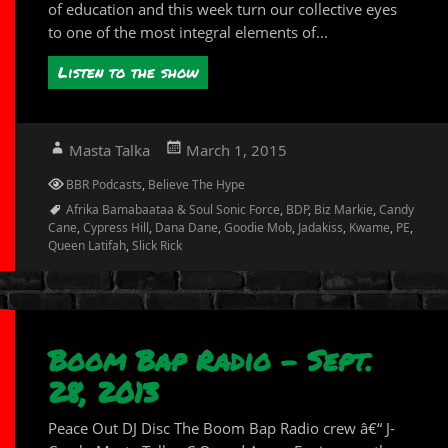
of education and this week turn our collective eyes
to one of the most integral elements of...
Listen to the show
Author
Posted
Masta Talka
March 1, 2015
on
Categories
BBR Podcasts
,
Believe The Hype
Tags
Afrika Bamabaataa & Soul Sonic Force
,
BDP
,
Biz Markie
,
Candy
Cane
,
Cypress Hill
,
Dana Dane
,
Goodie Mob
,
Jadakiss
,
Kwame
,
PE
,
Queen Latifah
,
Slick Rick
Boom Bap Radio – Sept.
28, 2013
Peace Out DJ Disc The Boom Bap Radio crew â€“ J-