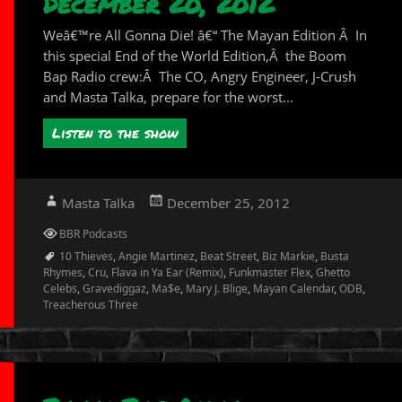
December 20, 2012
Weâ€™re All Gonna Die! â€“ The Mayan Edition Â In
this special End of the World Edition,Â the Boom
Bap Radio crew:Â The CO, Angry Engineer, J-Crush
and Masta Talka, prepare for the worst...
Listen to the show
Author
Posted
Masta Talka
December 25, 2012
on
Categories
BBR Podcasts
Tags
10 Thieves
,
Angie Martinez
,
Beat Street
,
Biz Markie
,
Busta
Rhymes
,
Cru
,
Flava in Ya Ear (Remix)
,
Funkmaster Flex
,
Ghetto
Celebs
,
Gravediggaz
,
Ma$e
,
Mary J. Blige
,
Mayan Calendar
,
ODB
,
Treacherous Three