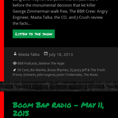
before the monumental decision that let killer
George Zimmerman walk free, The BBR Crew: Angry
Engineer, Masta Talka. the CO, and J-Crush review
the facts...
Listen to the show
Author
Posted
Masta Talka
July 18, 2013
on
Categories
BBR Podcasts
,
Believe The Hype
Tags
50 Cent
,
Biz Markie
,
Busta Rhymes
,
Dj Jazzy Jeff & The Fresh
Prince
,
Eminem
,
John Legend
,
Justin Timberlake
,
The Roots
Boom Bap Radio – May 11,
2013