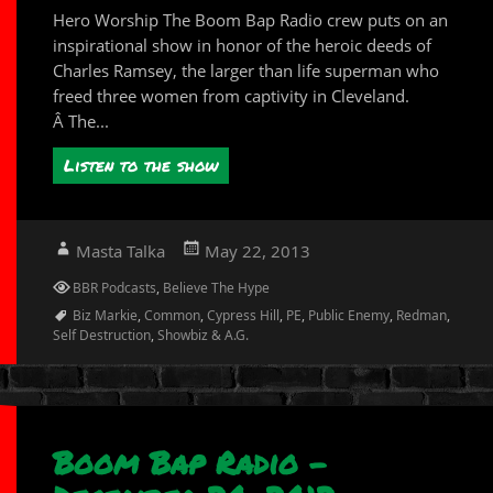
Hero Worship The Boom Bap Radio crew puts on an
inspirational show in honor of the heroic deeds of
Charles Ramsey, the larger than life superman who
freed three women from captivity in Cleveland.
Â The...
Listen to the show
Author
Posted
Masta Talka
May 22, 2013
on
Categories
BBR Podcasts
,
Believe The Hype
Tags
Biz Markie
,
Common
,
Cypress Hill
,
PE
,
Public Enemy
,
Redman
,
Self Destruction
,
Showbiz & A.G.
Boom Bap Radio –