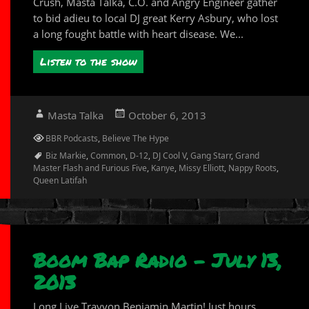
Crush, Masta Talka, C.O. and Angry Engineer gather
to bid adieu to local DJ great Kerry Asbury, who lost
a long fought battle with heart disease. We...
Listen to the show
Author
Posted
Masta Talka
October 6, 2013
on
Categories
BBR Podcasts
,
Believe The Hype
Tags
Biz Markie
,
Common
,
D-12
,
DJ Cool V
,
Gang Starr
,
Grand
Master Flash and Furious Five
,
Kanye
,
Missy Elliott
,
Nappy Roots
,
Queen Latifah
Boom Bap Radio – July 13,
2013
Long Live Trayvon Benjamin Martin! Just hours