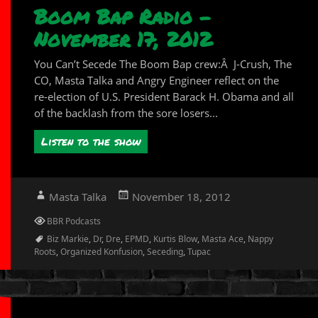
Boom Bap Radio –
November 17, 2012
You Can’t Secede The Boom Bap crew:Â J-Crush, The
CO, Masta Talka and Angry Engineer reflect on the
re-election of U.S. President Barack H. Obama and all
of the backlash from the sore losers...
Listen to the show
Author
Posted
Masta Talka
November 18, 2012
on
Categories
BBR Podcasts
Tags
Biz Markie
,
Dr
,
Dre
,
EPMD
,
Kurtis Blow
,
Masta Ace
,
Nappy
Roots
,
Organized Konfusion
,
Seceding
,
Tupac