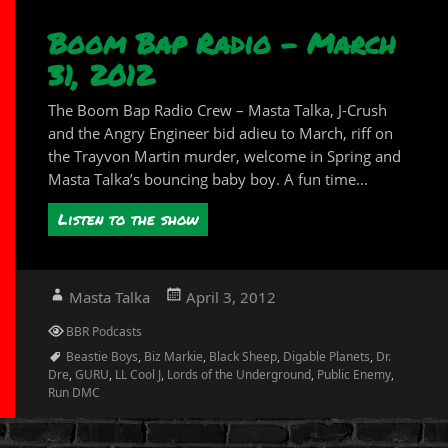
Boom Bap Radio – March
31, 2012
The Boom Bap Radio Crew – Masta Talka, J-Crush
and the Angry Engineer bid adieu to March, riff on
the Trayvon Martin murder, welcome in Spring and
Masta Talka’s bouncing baby boy. A fun time...
Listen to the show
Author
Posted
Masta Talka
April 3, 2012
on
Categories
BBR Podcasts
Tags
Beastie Boys
,
Biz Markie
,
Black Sheep
,
Digable Planets
,
Dr.
Dre
,
GURU
,
LL Cool J
,
Lords of the Underground
,
Public Enemy
,
Run DMC