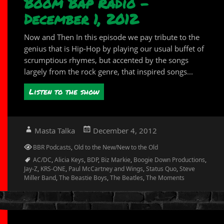
Boom Bap Radio –
December 1, 2012
Now and Then In this episode we pay tribute to the
genius that is Hip-Hop by playing our usual buffet of
scrumptious rhymes, but accented by the songs
largely from the rock genre, that inspired songs...
Listen to the show
Author
Posted
Masta Talka
December 4, 2012
on
Categories
BBR Podcasts
,
Old to the New/New to the Old
Tags
AC/DC
,
Alicia Keys
,
BDP
,
Biz Markie
,
Boogie Down Productions
,
Jay-Z
,
KRS-ONE
,
Paul McCartney and Wings
,
Status Quo
,
Steve
Miller Band
,
The Beastie Boys
,
The Beatles
,
The Moments