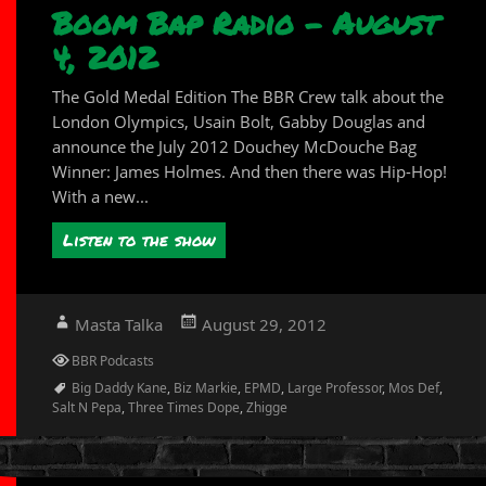
Boom Bap Radio – August
4, 2012
The Gold Medal Edition The BBR Crew talk about the
London Olympics, Usain Bolt, Gabby Douglas and
announce the July 2012 Douchey McDouche Bag
Winner: James Holmes. And then there was Hip-Hop!
With a new...
Listen to the show
Author
Posted
Masta Talka
August 29, 2012
on
Categories
BBR Podcasts
Tags
Big Daddy Kane
,
Biz Markie
,
EPMD
,
Large Professor
,
Mos Def
,
Salt N Pepa
,
Three Times Dope
,
Zhigge