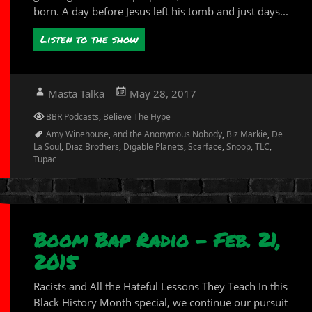
born. A day before Jesus left his tomb and just days...
Listen to the show
Author
Posted
Masta Talka
May 28, 2017
on
Categories
BBR Podcasts
,
Believe The Hype
Tags
Amy Winehouse
,
and the Anonymous Nobody
,
Biz Markie
,
De
La Soul
,
Diaz Brothers
,
Digable Planets
,
Scarface
,
Snoop
,
TLC
,
Tupac
Boom Bap Radio – Feb. 21,
2015
Racists and All the Hateful Lessons They Teach In this
Black History Month special, we continue our pursuit