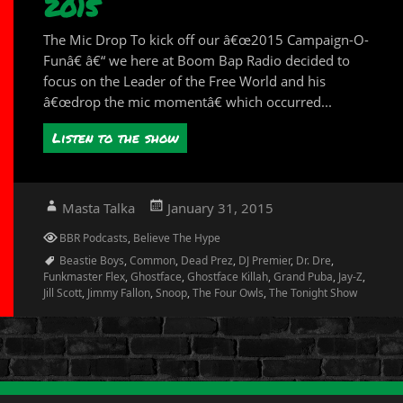
2015
The Mic Drop To kick off our â€œ2015 Campaign-O-
Funâ€ â€“ we here at Boom Bap Radio decided to
focus on the Leader of the Free World and his
â€œdrop the mic momentâ€ which occurred...
Listen to the show
Author
Posted
Masta Talka
January 31, 2015
on
Categories
BBR Podcasts
,
Believe The Hype
Tags
Beastie Boys
,
Common
,
Dead Prez
,
DJ Premier
,
Dr. Dre
,
Funkmaster Flex
,
Ghostface
,
Ghostface Killah
,
Grand Puba
,
Jay-Z
,
Jill Scott
,
Jimmy Fallon
,
Snoop
,
The Four Owls
,
The Tonight Show