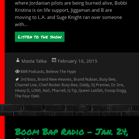
where Jordanian pilots are being burned alive, Bobbi
Kristina is on life support, Jiggaman and B are
moving to L.A. and Suge Knight ran over someone
with...
Listen to the show
Author
Posted
Masta Talka
February 16, 2015
on
Categories
BBR Podcasts
,
Believe The Hype
Tags
3rd Bass
,
Brand New Heavies
,
Brand Nubian
,
Busy Bee
,
Channel Live
,
Chief Rocker Busy Bee
,
Diddy
,
DJ Premier
,
Dr. Dre
,
Heavy D
,
LONS
,
NaS
,
Pharrell
,
Q-Tip
,
Queen Latifah
,
Snoop Dogg
,
The Four Owls
Boom Bap Radio – Jan. 24,