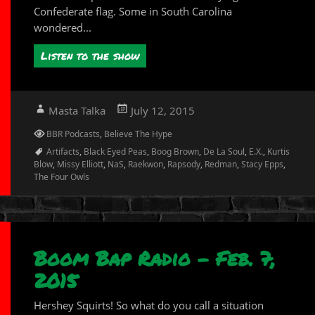
Confederate flag. Some in South Carolina
wondered...
Listen to the show
Author
Posted
Masta Talka
July 12, 2015
on
Categories
BBR Podcasts
,
Believe The Hype
Tags
Artifacts
,
Black Eyed Peas
,
Boog Brown
,
De La Soul
,
E.X.
,
Kurtis
Blow
,
Missy Elliott
,
NaS
,
Raekwon
,
Rapsody
,
Redman
,
Stacy Epps
,
The Four Owls
Boom Bap Radio – Feb. 7,
2015
Hershey Squirts! So what do you call a situation