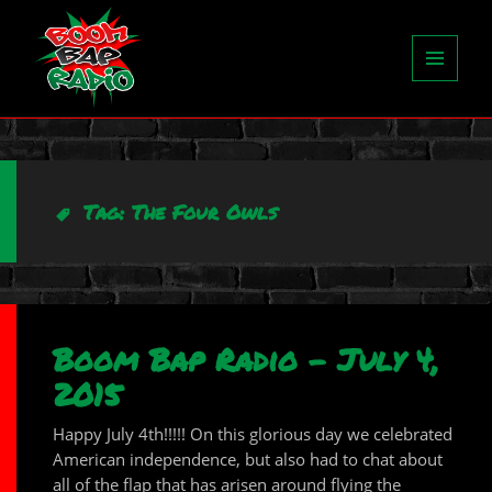
MENU
AND
WIDGETS
Tag:
The Four Owls
Boom Bap Radio – July 4,
2015
Happy July 4th!!!!! On this glorious day we celebrated
American independence, but also had to chat about
all of the flap that has arisen around flying the